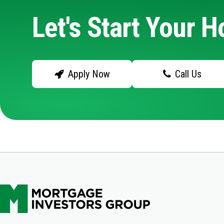
Let's Start Your 
Apply Now
Call Us