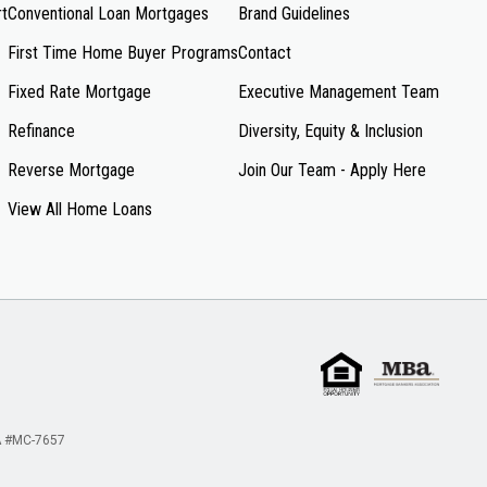
rt
Conventional Loan Mortgages
Brand Guidelines
First Time Home Buyer Programs
Contact
Fixed Rate Mortgage
Executive Management Team
Refinance
Diversity, Equity & Inclusion
Reverse Mortgage
Join Our Team - Apply Here
View All Home Loans
 #MC-7657