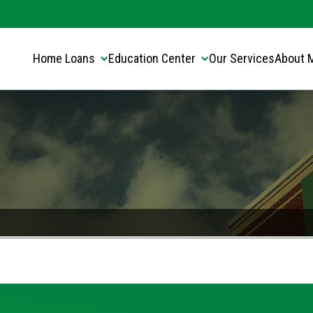
Translate this page:
Select Language
▼
Home Loans
Education Center
Our Services
About 