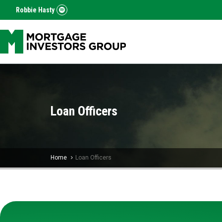
Robbie Hasty
Loan Officers
Home
Loan Officers