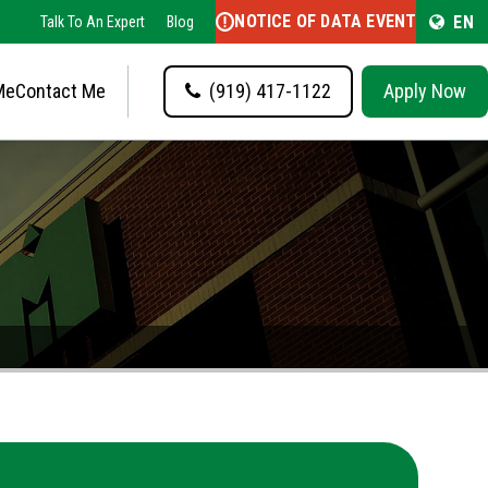
NOTICE OF DATA EVENT
EN
Talk To An Expert
Blog
Me
Contact Me
(919) 417-1122
Apply Now