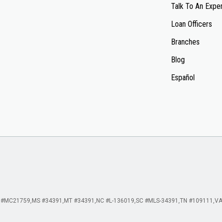
Talk To An Expe
Loan Officers
Branches
Blog
Español
 #MC21759
MS #34391
MT #34391
NC #L-136019
SC #MLS-34391
TN #109111
VA