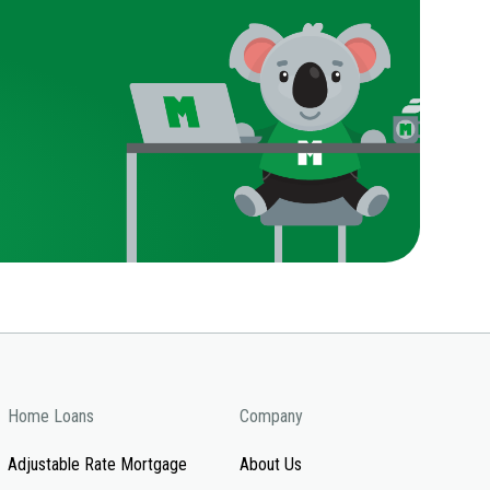
Home Loans
Company
Adjustable Rate Mortgage
About Us