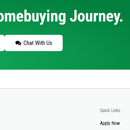
Homebuying Journey.
Chat With Us
Quick Links
Apply Now