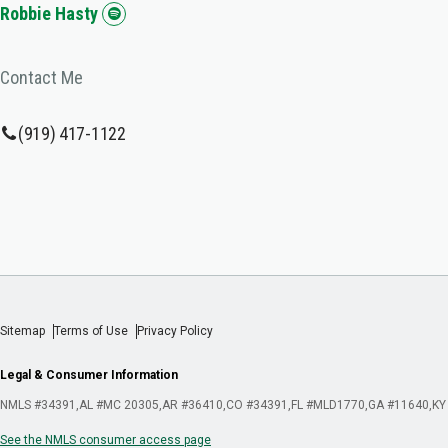
Robbie Hasty
Contact Me
(919) 417-1122
Sitemap
Terms of Use
Privacy Policy
Legal & Consumer Information
NMLS #34391
AL #MC 20305
AR #36410
CO #34391
FL #MLD1770
GA #11640
KY
See the NMLS consumer access page