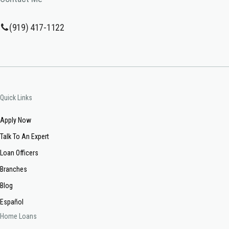
(919) 417-1122
Quick Links
Apply Now
Talk To An Expert
Loan Officers
Branches
Blog
Español
Home Loans