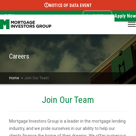
NOTICE OF DATA EVENT
Translate this page:
Select Language
▼
Apply Now
EN
Call Now
Careers
Home
Join Our Team
Join Our Team
Mortgage Investors Group is a leader in the mortgage lending
industry, and we pride ourselves in our ability to help our
clients finance the home of their dreams. We offer numerous