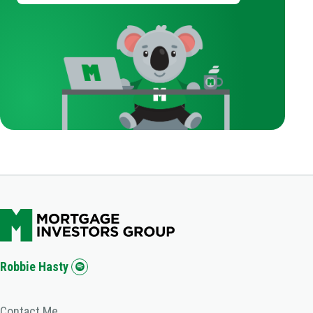
Robbie Hasty
Contact Me