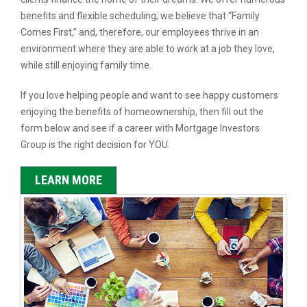
benefits and flexible scheduling; we believe that “Family
Comes First,” and, therefore, our employees thrive in an
environment where they are able to work at a job they love,
while still enjoying family time.
If you love helping people and want to see happy customers
enjoying the benefits of homeownership, then fill out the
form below and see if a career with Mortgage Investors
Group is the right decision for YOU.
LEARN MORE