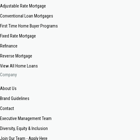
Adjustable Rate Mortgage
Conventional Loan Mortgages
First Time Home Buyer Programs
Fixed Rate Mortgage
Refinance
Reverse Mortgage
View All Home Loans
Company
About Us
Brand Guidelines
Contact
Executive Management Team
Diversity, Equity & Inclusion
Join Our Team - Apply Here