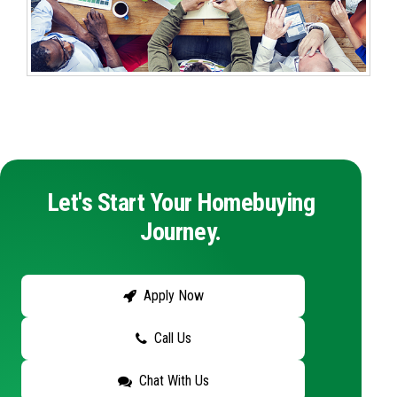
Let's Start Your Homebuying
Journey.
Apply Now
Call Us
Chat With Us