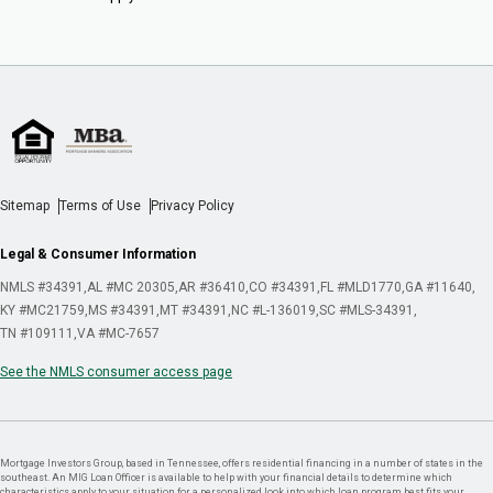
Sitemap
Terms of Use
Privacy Policy
Legal & Consumer Information
NMLS #34391
AL #MC 20305
AR #36410
CO #34391
FL #MLD1770
GA #11640
KY #MC21759
MS #34391
MT #34391
NC #L-136019
SC #MLS-34391
TN #109111
VA #MC-7657
See the NMLS consumer access page
Mortgage Investors Group, based in Tennessee, offers residential financing in a number of states in the
southeast. An MIG Loan Officer is available to help with your financial details to determine which
characteristics apply to your situation for a personalized look into which loan program best fits your