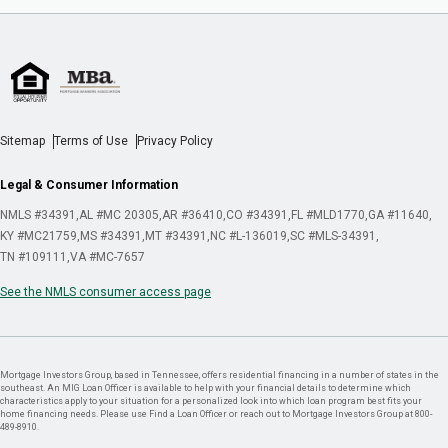
Sitemap
Terms of Use
Privacy Policy
Legal & Consumer Information
NMLS #34391
AL #MC 20305
AR #36410
CO #34391
FL #MLD1770
GA #11640
KY #MC21759
MS #34391
MT #34391
NC #L-136019
SC #MLS-34391
TN #109111
VA #MC-7657
See the NMLS consumer access page
Mortgage Investors Group, based in Tennessee, offers residential financing in a number of states in the
southeast. An MIG Loan Officer is available to help with your financial details to determine which
characteristics apply to your situation for a personalized look into which loan program best fits your
home financing needs. Please use Find a Loan Officer or reach out to Mortgage Investors Group at 800-
489-8910.