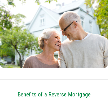
Benefits of a Reverse Mortgage