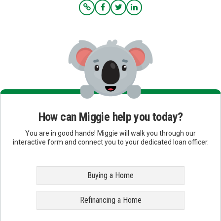
How can Miggie help you today?
You are in good hands! Miggie will walk you through our
interactive form and connect you to your dedicated loan officer.
Buying a Home
Refinancing a Home