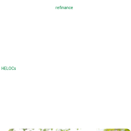
A regular mortgage is used to
refinance
a mortgage or buy a home,
which means making monthly payments to pay back the loan. With a
reverse mortgage, you borrow against your home. There are no
monthly payments required, and the loan is due when the home is sold
or when the borrower dies or moves out of the home. Unlike a
traditional loan, the balance continues to increase with a reverse
mortgage.
Reverse mortgages are often compared to home equity lines of credit
(
HELOCs
) or second mortgages, although the difference is there are no
monthly payments. Home equity loans and HELOCs have strict credit
and income requirements, while a reverse mortgage has fewer income
and credit requirements.
Reverse mortgages can also offer a higher maximum loan amount.
With a reverse mortgage, the age of the borrower and the type of loan
determines the maximum loan amount.