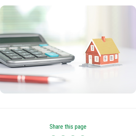
Share this page