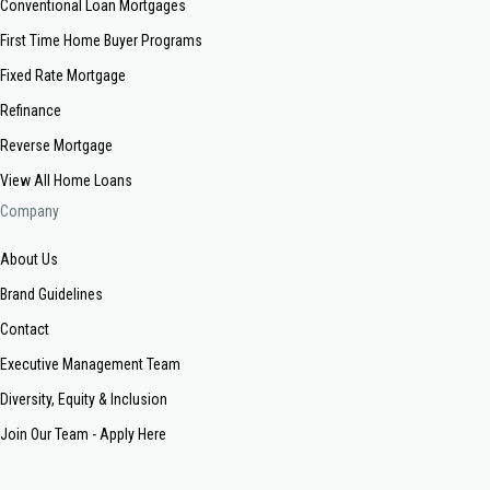
Conventional Loan Mortgages
First Time Home Buyer Programs
Fixed Rate Mortgage
Refinance
Reverse Mortgage
View All Home Loans
Company
About Us
Brand Guidelines
Contact
Executive Management Team
Diversity, Equity & Inclusion
Join Our Team - Apply Here