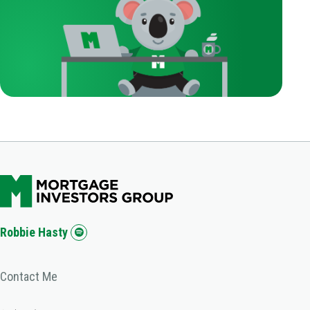
Robbie Hasty
Contact Me