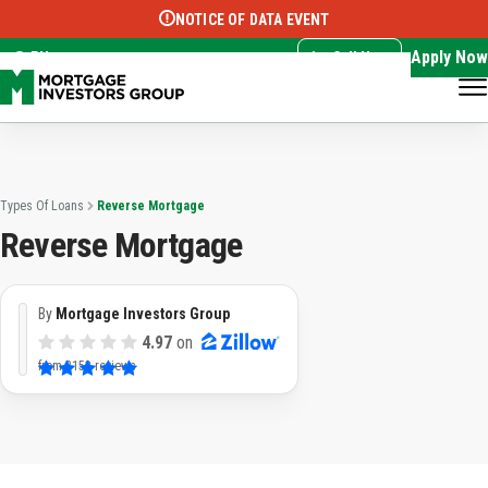
NOTICE OF DATA EVENT
Translate this page:
Select Language
▼
Apply Now
EN
Call Now
Types Of Loans
Reverse Mortgage
Reverse Mortgage
By
Mortgage Investors Group
4.97
on
from
3153 reviews