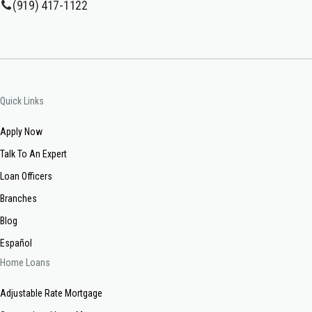
(919) 417-1122
Quick Links
Apply Now
Talk To An Expert
Loan Officers
Branches
Blog
Español
Home Loans
Adjustable Rate Mortgage