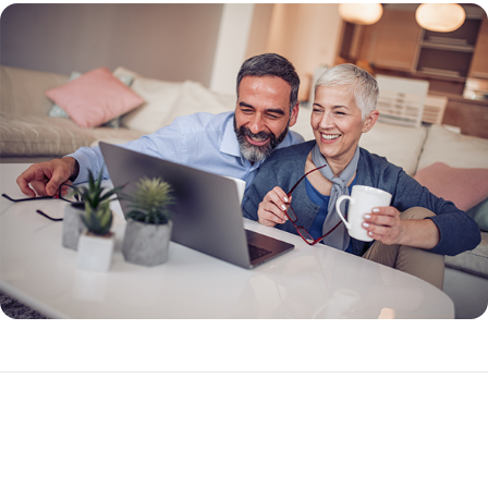
What Makes a Reverse Mortgage Different?