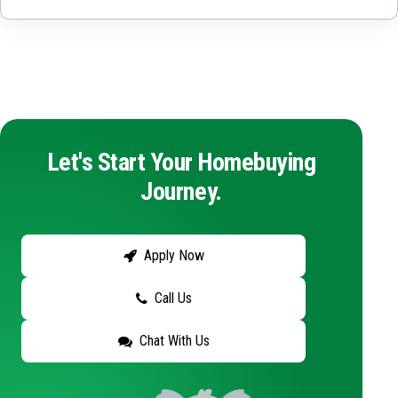
Let's Start Your Homebuying
Journey.
Apply Now
Call Us
Chat With Us