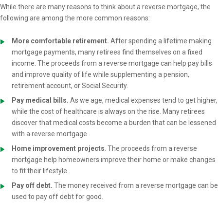
While there are many reasons to think about a reverse mortgage, the
following are among the more common reasons:
More comfortable retirement.
After spending a lifetime making
mortgage payments, many retirees find themselves on a fixed
income. The proceeds from a reverse mortgage can help pay bills
and improve quality of life while supplementing a pension,
retirement account, or Social Security.
Pay medical bills.
As we age, medical expenses tend to get higher,
while the cost of healthcare is always on the rise. Many retirees
discover that medical costs become a burden that can be lessened
with a reverse mortgage.
Home improvement projects
. The proceeds from a reverse
mortgage help homeowners improve their home or make changes
to fit their lifestyle.
Pay off debt.
The money received from a reverse mortgage can be
used to pay off debt for good.