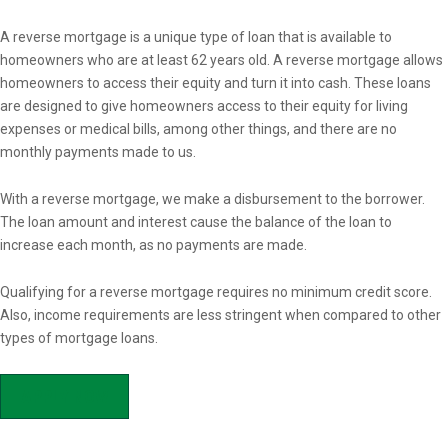
Overview
A reverse mortgage is a unique type of loan that is available to
homeowners who are at least 62 years old. A reverse mortgage allows
homeowners to access their equity and turn it into cash. These loans
are designed to give homeowners access to their equity for living
expenses or medical bills, among other things, and there are no
monthly payments made to us.
With a reverse mortgage, we make a disbursement to the borrower.
The loan amount and interest cause the balance of the loan to
increase each month, as no payments are made.
Qualifying for a reverse mortgage requires no minimum credit score.
Also, income requirements are less stringent when compared to other
types of mortgage loans.
APPLY NOW