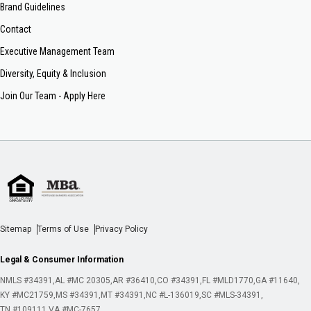
Brand Guidelines
Contact
Executive Management Team
Diversity, Equity & Inclusion
Join Our Team - Apply Here
Sitemap
Terms of Use
Privacy Policy
Legal & Consumer Information
NMLS #34391
AL #MC 20305
AR #36410
CO #34391
FL #MLD1770
GA #11640
KY #MC21759
MS #34391
MT #34391
NC #L-136019
SC #MLS-34391
TN #109111
VA #MC-7657