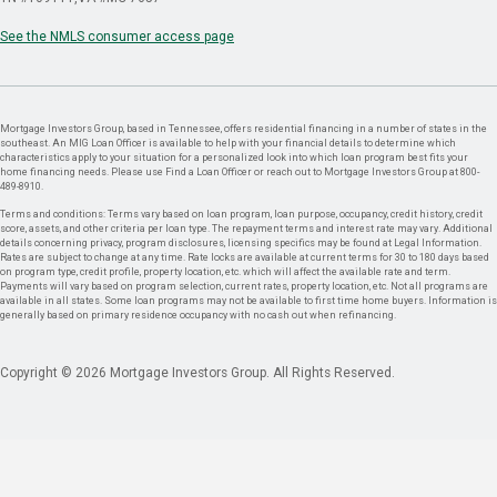
See the NMLS consumer access page
Mortgage Investors Group, based in Tennessee, offers residential financing in a number of states in the
southeast. An MIG Loan Officer is available to help with your financial details to determine which
characteristics apply to your situation for a personalized look into which loan program best fits your
home financing needs. Please use Find a Loan Officer or reach out to Mortgage Investors Group at 800-
489-8910.
Terms and conditions: Terms vary based on loan program, loan purpose, occupancy, credit history, credit
score, assets, and other criteria per loan type. The repayment terms and interest rate may vary. Additional
details concerning privacy, program disclosures, licensing specifics may be found at Legal Information.
Rates are subject to change at any time. Rate locks are available at current terms for 30 to 180 days based
on program type, credit profile, property location, etc. which will affect the available rate and term.
Payments will vary based on program selection, current rates, property location, etc. Not all programs are
available in all states. Some loan programs may not be available to first time home buyers. Information is
generally based on primary residence occupancy with no cash out when refinancing.
Copyright © 2026 Mortgage Investors Group. All Rights Reserved.