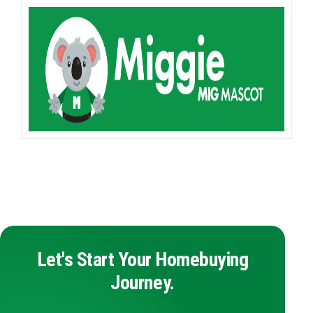
Let's Start Your Homebuying
Journey.