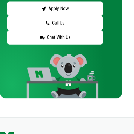
Apply Now
Call Us
Chat With Us