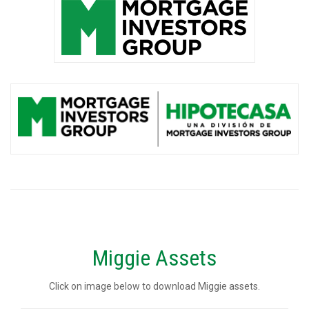
Miggie Assets
Click on image below to download Miggie assets.