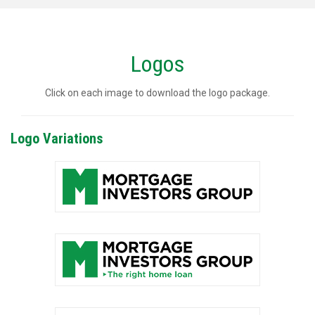
Logos
Click on each image to download the logo package.
Logo Variations