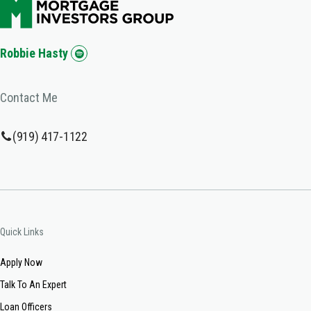
Robbie Hasty
Contact Me
(919) 417-1122
Quick Links
Apply Now
Talk To An Expert
Loan Officers