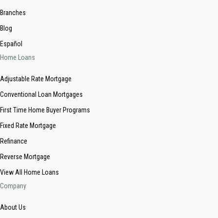
Branches
Blog
Español
Home Loans
Adjustable Rate Mortgage
Conventional Loan Mortgages
First Time Home Buyer Programs
Fixed Rate Mortgage
Refinance
Reverse Mortgage
View All Home Loans
Company
About Us