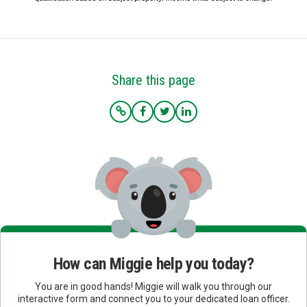
Share this page
How can Miggie help you today?
You are in good hands! Miggie will walk you through our
interactive form and connect you to your dedicated loan officer.