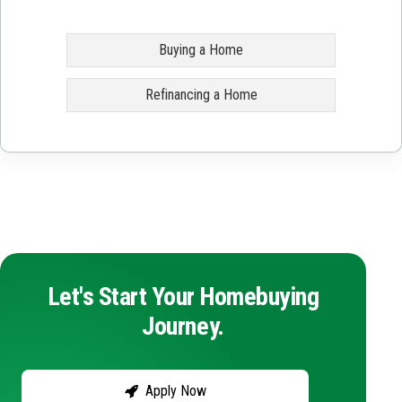
Buying a Home
Refinancing a Home
Let's Start Your Homebuying
Journey.
Apply Now