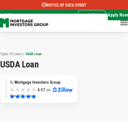
NOTICE OF DATA EVENT
Translate this page:
Select Language
▼
Apply Now
EN
Call Now
Types Of Loans
USDA Loan
USDA Loan
By
Mortgage Investors Group
4.97
on
from
3382 reviews