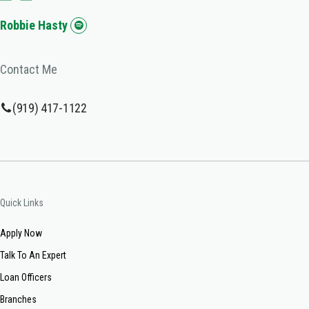
Robbie Hasty
Contact Me
(919) 417-1122
Quick Links
Apply Now
Talk To An Expert
Loan Officers
Branches