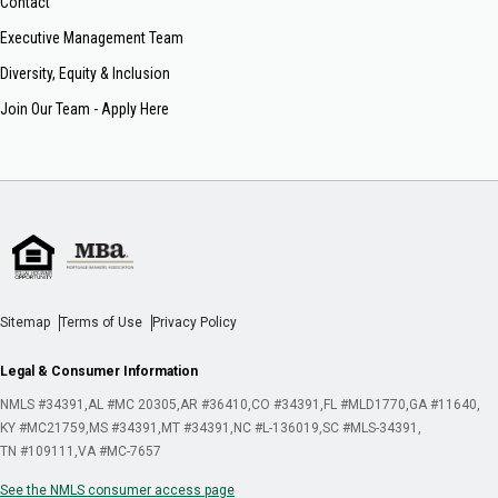
Contact
Executive Management Team
Diversity, Equity & Inclusion
Join Our Team - Apply Here
Sitemap
Terms of Use
Privacy Policy
Legal & Consumer Information
NMLS #34391
AL #MC 20305
AR #36410
CO #34391
FL #MLD1770
GA #11640
KY #MC21759
MS #34391
MT #34391
NC #L-136019
SC #MLS-34391
TN #109111
VA #MC-7657
See the NMLS consumer access page