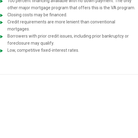
100 percent financing available with no down payment. The only
other major mortgage program that offers this is the VA program.
Closing costs may be financed.
Credit requirements are more lenient than conventional
mortgages.
Borrowers with prior credit issues, including prior bankruptcy or
foreclosure may qualify.
Low, competitive fixed-interest rates.
USDA Home-Loan Requirements
You must meet the following requirements to be eligible for a USDA
mortgage: