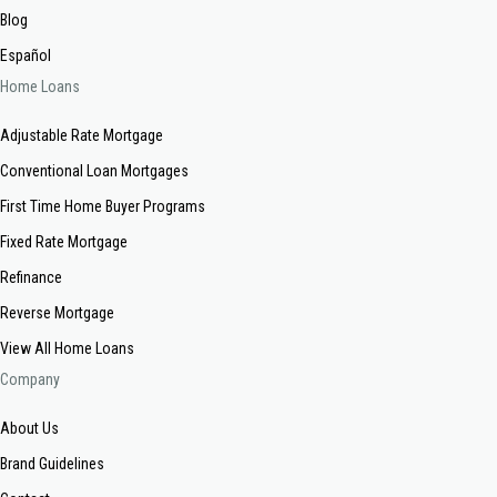
Blog
Español
Home Loans
Adjustable Rate Mortgage
Conventional Loan Mortgages
First Time Home Buyer Programs
Fixed Rate Mortgage
Refinance
Reverse Mortgage
View All Home Loans
Company
About Us
Brand Guidelines