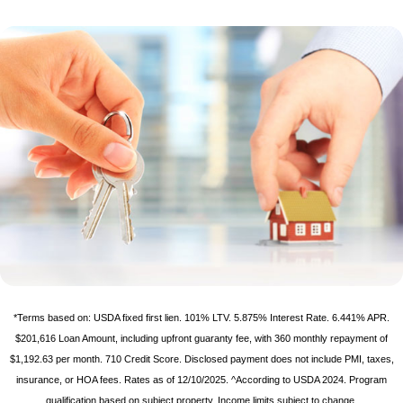
*Terms based on: USDA fixed first lien. 101% LTV. 5.875% Interest Rate. 6.441% APR.
$201,616 Loan Amount, including upfront guaranty fee, with 360 monthly repayment of
$1,192.63 per month. 710 Credit Score. Disclosed payment does not include PMI, taxes,
insurance, or HOA fees. Rates as of 12/10/2025. ^According to USDA 2024. Program
qualification based on subject property. Income limits subject to change.