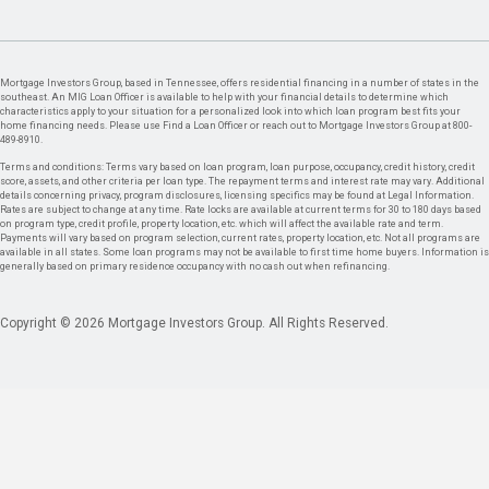
Mortgage Investors Group, based in Tennessee, offers residential financing in a number of states in the
southeast. An MIG Loan Officer is available to help with your financial details to determine which
characteristics apply to your situation for a personalized look into which loan program best fits your
home financing needs. Please use Find a Loan Officer or reach out to Mortgage Investors Group at 800-
489-8910.
Terms and conditions: Terms vary based on loan program, loan purpose, occupancy, credit history, credit
score, assets, and other criteria per loan type. The repayment terms and interest rate may vary. Additional
details concerning privacy, program disclosures, licensing specifics may be found at Legal Information.
Rates are subject to change at any time. Rate locks are available at current terms for 30 to 180 days based
on program type, credit profile, property location, etc. which will affect the available rate and term.
Payments will vary based on program selection, current rates, property location, etc. Not all programs are
available in all states. Some loan programs may not be available to first time home buyers. Information is
generally based on primary residence occupancy with no cash out when refinancing.
Copyright © 2026 Mortgage Investors Group. All Rights Reserved.