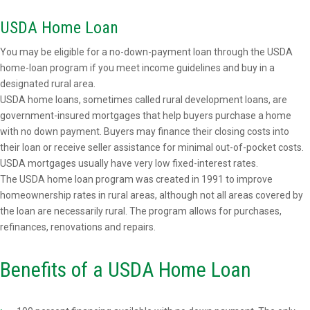
USDA Home Loan
You may be eligible for a no-down-payment loan through the USDA
home-loan program if you meet income guidelines and buy in a
designated rural area.
USDA home loans, sometimes called rural development loans, are
government-insured mortgages that help buyers purchase a home
with no down payment. Buyers may finance their closing costs into
their loan or receive seller assistance for minimal out-of-pocket costs.
USDA mortgages usually have very low fixed-interest rates.
The USDA home loan program was created in 1991 to improve
homeownership rates in rural areas, although not all areas covered by
the loan are necessarily rural. The program allows for purchases,
refinances, renovations and repairs.
Benefits of a USDA Home Loan