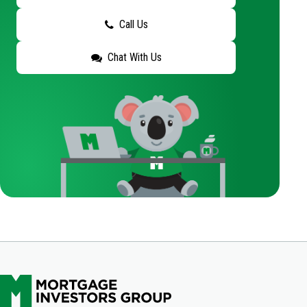
Call Us
Chat With Us