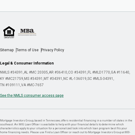
Sitemap
Terms of Use
Privacy Policy
Legal & Consumer Information
NMLS #34391
AL #MC 20305
AR #36410
CO #34391
FL #MLD1770
GA #11640
KY #MC21759
MS #34391
MT #34391
NC #L-136019
SC #MLS-34391
TN #109111
VA #MC-7657
See the NMLS consumer access page
Mortgage Investors Group, based in Tennessee, offers residential financing in a number of states in the
southeast. An MIG Loan Officer is available to help with your financial details to determine which
characteristics apply to your situation for a personalized look into which loan program best fits your
home financing needs. Please use Find a Loan Officer or reach out to Mortgage Investors Group at 800-