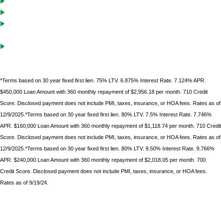
Cash-Out solutions to unlock equity for future investments
Debt service coverage ratio must be .75 on purchases with LTVs of
70% or less
Gift funds can be used after borrower
has documented 10%
minimum down
payment of their own funds
*Terms based on 30 year fixed first lien. 75% LTV. 6.875% Interest Rate. 7.124% APR.
$450,000 Loan Amount with 360 monthly repayment of $2,956.18 per month. 710 Credit
Score. Disclosed payment does not include PMI, taxes, insurance, or HOA fees. Rates as of
12/9/2025.*Terms based on 30 year fixed first lien. 80% LTV. 7.5% Interest Rate. 7.746%
APR. $160,000 Loan Amount with 360 monthly repayment of $1,118.74 per month. 710 Credit
Score. Disclosed payment does not include PMI, taxes, insurance, or HOA fees. Rates as of
12/9/2025.*Terms based on 30 year fixed first lien. 80% LTV. 9.50% Interest Rate. 9.766%
APR. $240,000 Loan Amount with 360 monthly repayment of $2,018.05 per month. 700
Credit Score. Disclosed payment does not include PMI, taxes, insurance, or HOA fees.
Rates as of 9/19/24.
*Terms based on 30 year fixed first lien. 75% LTV. 9.6% Interest Rate. 9.986% APR. $225,000 Loan
Amount with 360 monthly repayment of $1912.00 per month. 700 Credit Score. Disclosed payment
does not include PMI, taxes, insurance, or HOA fees. Rates as of February 9, 2023.