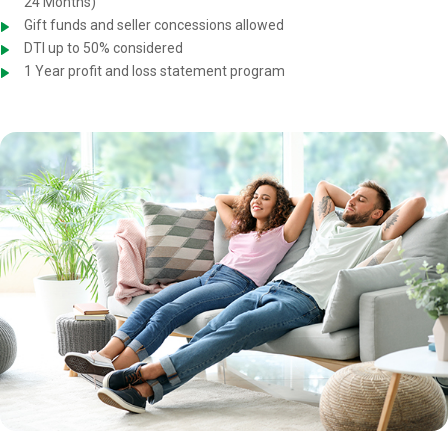
24 Months)
Gift funds and seller concessions allowed
DTI up to 50% considered
1 Year profit and loss statement program