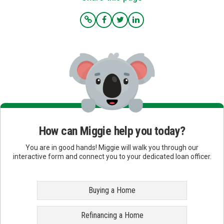
How can Miggie help you today?
You are in good hands! Miggie will walk you through our
interactive form and connect you to your dedicated loan officer.
Buying a Home
Refinancing a Home