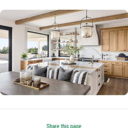
Share this page