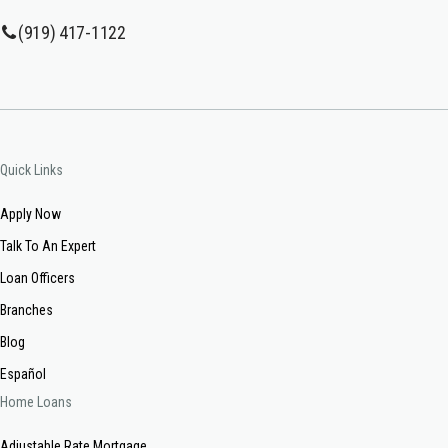
(919) 417-1122
Quick Links
Apply Now
Talk To An Expert
Loan Officers
Branches
Blog
Español
Home Loans
Adjustable Rate Mortgage