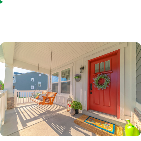
Bridge loans as an acceptable source of funds
*Terms based on 30 year fixed first lien. 70% LTV. 7.6%% Interest Rate. 7.865% APR. $210,000 Loan
Amount with 360 monthly repayment of $1040.00 per month. 700 Credit Score. Disclosed payment
does not include PMI, taxes, insurance, or HOA fees. Rates as of February 9, 2023.