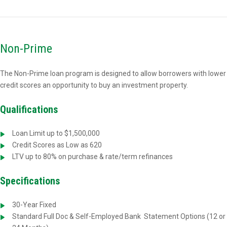
Non-Prime
The Non-Prime loan program is designed to allow borrowers with lower
credit scores an opportunity to buy an investment property.
Qualifications
Loan Limit up to $1,500,000
Credit Scores as Low as 620
LTV up to 80% on purchase & rate/term refinances
Specifications
30-Year Fixed
Standard Full Doc & Self-Employed Bank
Statement Options (12 or