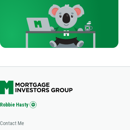
Robbie Hasty
Contact Me