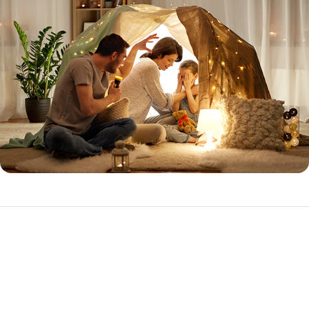
Expanded Prime
The Expanded Prime loan program is ideal for the purchase or
refinance of investment properties with higher loan amounts.