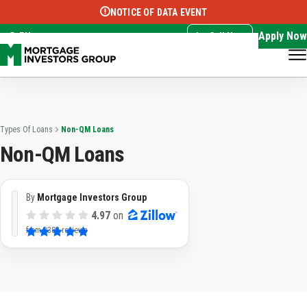
NOTICE OF DATA EVENT
Translate this page:
Select Language
▼
Apply Now
EN
Call Now
Types Of Loans
Non-QM Loans
Non-QM Loans
By
Mortgage Investors Group
4.97
on
from
3382 reviews