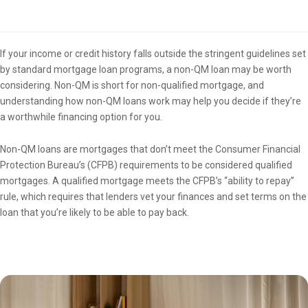
Overview
If your income or credit history falls outside the stringent guidelines set
by standard mortgage loan programs, a non-QM loan may be worth
considering. Non-QM is short for non-qualified mortgage, and
understanding how non-QM loans work may help you decide if they’re
a worthwhile financing option for you.
Non-QM loans are mortgages that don’t meet the Consumer Financial
Protection Bureau’s (CFPB) requirements to be considered qualified
mortgages. A qualified mortgage meets the CFPB’s “ability to repay”
rule, which requires that lenders vet your finances and set terms on the
loan that you’re likely to be able to pay back.