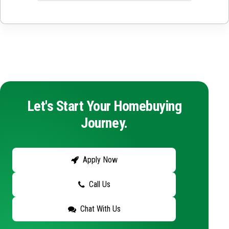
Let's Start Your Homebuying
Journey.
Apply Now
Call Us
Chat With Us