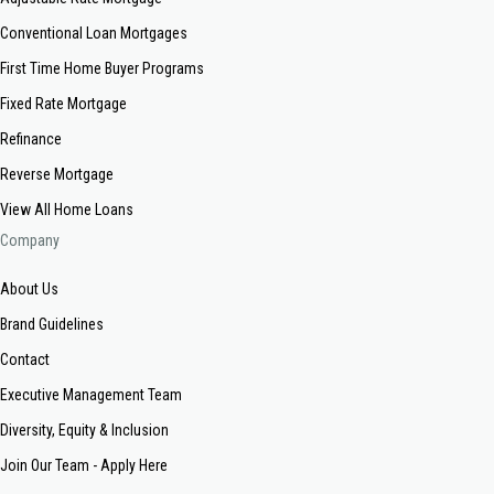
Conventional Loan Mortgages
First Time Home Buyer Programs
Fixed Rate Mortgage
Refinance
Reverse Mortgage
View All Home Loans
Company
About Us
Brand Guidelines
Contact
Executive Management Team
Diversity, Equity & Inclusion
Join Our Team - Apply Here