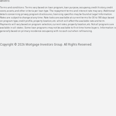
489-8910.
Terms and conditions: Terms vary based on loan program, loan purpose, occupancy, credit history, credit
score, assets, and other criteria per loan type. The repayment terms and interest rate may vary. Additional
details concerning privacy, program disclosures, licensing specifics may be found at Legal Information.
Rates are subject to change at any time. Rate locks are available at current terms for 30 to 180 days based
on program type, credit profile, property location, etc. which will affect the available rate and term.
Payments will vary based on program selection, current rates, property location, etc. Not all programs are
available in all states. Some loan programs may not be available to first time home buyers. Information is
generally based on primary residence occupancy with no cash out when refinancing.
Copyright © 2026 Mortgage Investors Group. All Rights Reserved.