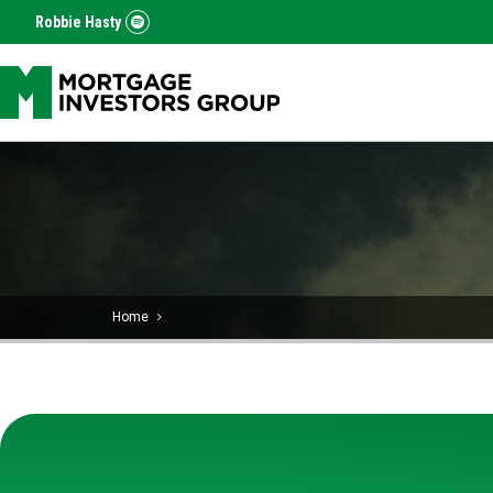
Robbie Hasty
Home