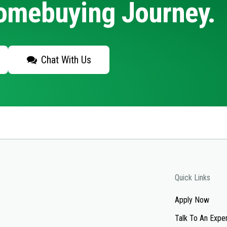
Homebuying Journey.
Chat With Us
Quick Links
Apply Now
Talk To An Expe