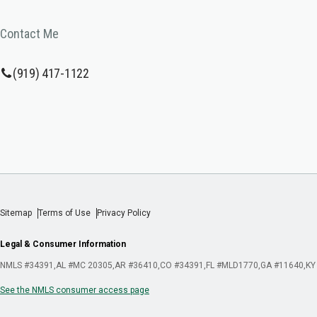
Contact Me
(919) 417-1122
Sitemap
Terms of Use
Privacy Policy
Legal & Consumer Information
NMLS #34391
AL #MC 20305
AR #36410
CO #34391
FL #MLD1770
GA #11640
KY
See the NMLS consumer access page