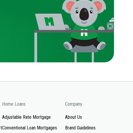
Home Loans
Company
Adjustable Rate Mortgage
About Us
rt
Conventional Loan Mortgages
Brand Guidelines