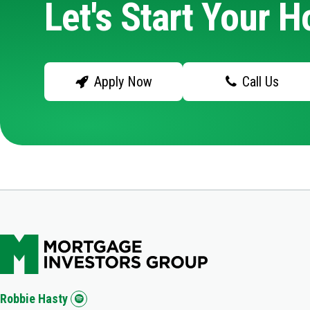
Let's Start Your 
Apply Now
Call Us
Robbie Hasty