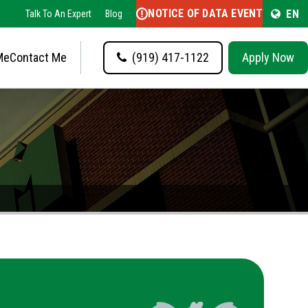
NOTICE OF DATA EVENT
EN
Talk To An Expert
Blog
Me
Contact Me
(919) 417-1122
Apply Now