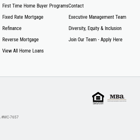
First Time Home Buyer Programs
Contact
Fixed Rate Mortgage
Executive Management Team
Refinance
Diversity, Equity & Inclusion
Reverse Mortgage
Join Our Team - Apply Here
View All Home Loans
 #MC-7657