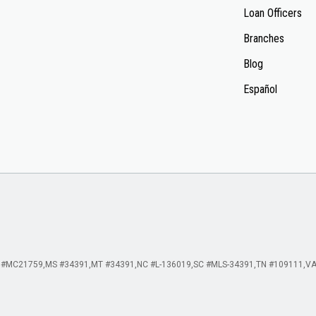
Loan Officers
Branches
Blog
Español
 #MC21759
MS #34391
MT #34391
NC #L-136019
SC #MLS-34391
TN #109111
VA