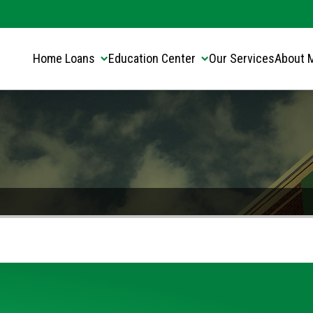
Translate this page:
Select Language
▼
Home Loans
Education Center
Our Services
About 