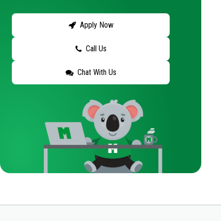
Apply Now
Call Us
Chat With Us