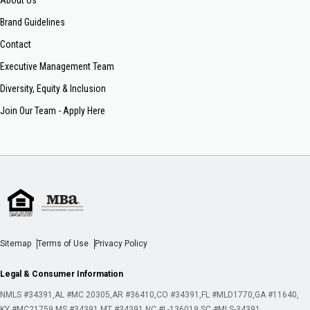
About Us
Brand Guidelines
Contact
Executive Management Team
Diversity, Equity & Inclusion
Join Our Team - Apply Here
Sitemap
Terms of Use
Privacy Policy
Legal & Consumer Information
NMLS #34391
AL #MC 20305
AR #36410
CO #34391
FL #MLD1770
GA #11640
KY #MC21759
MS #34391
MT #34391
NC #L-136019
SC #MLS-34391