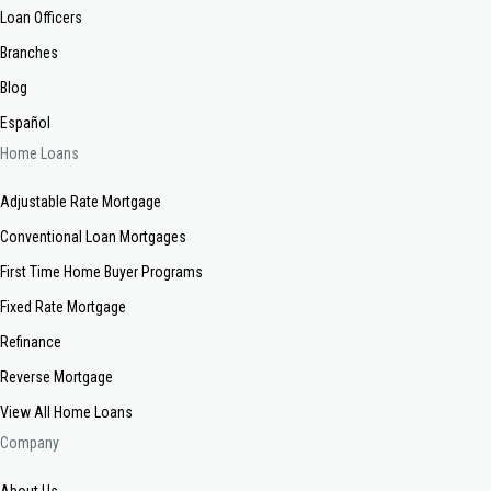
Loan Officers
Branches
Blog
Español
Home Loans
Adjustable Rate Mortgage
Conventional Loan Mortgages
First Time Home Buyer Programs
Fixed Rate Mortgage
Refinance
Reverse Mortgage
View All Home Loans
Company