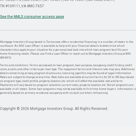
TN #109111
VA #MC-7657
See the NMLS consumer access page
Mortgage Investors Group, based in Tennessee, offers residential financing in a number of states in the
southeast. An MIG Loan Officer is available to help with your financial details to determine which
characteristics apply to your situation for a personalized look into which loan program best fits your
home financing needs. Please use Find a Loan Officer or reach out to Mortgage Investors Group at 800-
489-8910.
Terms and conditions: Terms vary based on loan program, loan purpose, occupancy, credit history, credit
score, assets, and other criteria per loan type. The repayment terms and interest rate may vary. Additional
details concerning privacy, program disclosures, licensing specifics may be found at Legal Information.
Rates are subject to change at any time. Rate locks are available at current terms for 30 to 180 days based
on program type, credit profile, property location, etc. which will affect the available rate and term.
Payments will vary based on program selection, current rates, property location, etc. Not all programs are
available in all states. Some loan programs may not be available to first time home buyers. Information is
generally based on primary residence occupancy with no cash out when refinancing.
Copyright © 2026 Mortgage Investors Group. All Rights Reserved.