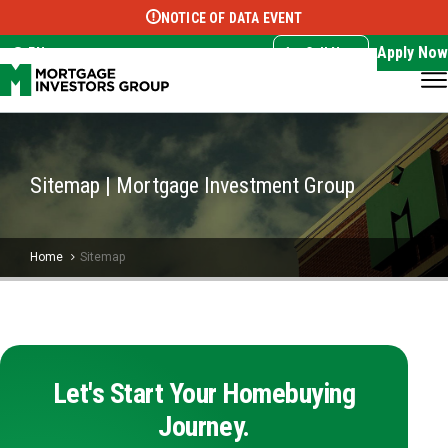
NOTICE OF DATA EVENT
Translate this page:
Select Language
▼
Apply Now
EN
Call Now
Sitemap | Mortgage Investment Group
Home
Sitemap
Let's Start Your Homebuying
Journey.