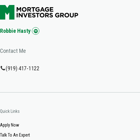
Robbie Hasty
Contact Me
(919) 417-1122
Quick Links
Apply Now
Talk To An Expert