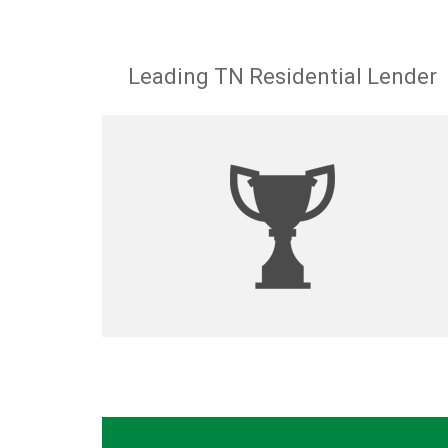
Leading TN Residential Lender