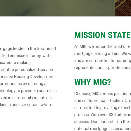
MISSION STAT
At MIG, we honor the trust of ea
rtgage lender in the Southeast
mortgage lending offers. We va
ille, Tennessee. Today, with
and are committed to fostering
dicated to making
represents our corporate and c
ent to personalized service
Tennessee Housing Development
WHY MIG?
communities by offering a
echnology to provide a seamless
Choosing MIG means partnering
lved in community initiatives
and customer satisfaction. Our
aking a positive impact where
committed to providing expert
process. With over $30 billion 
success. Our leadership in the i
national mortgage associations