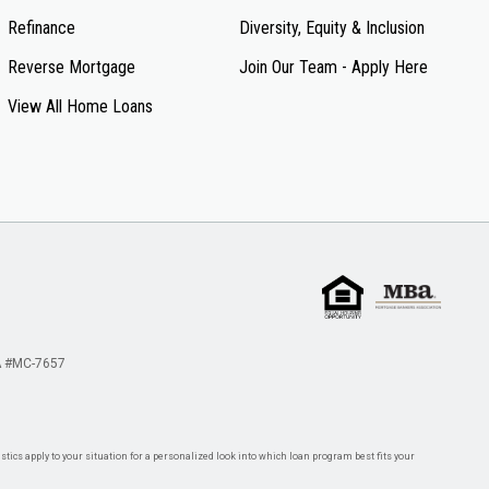
Refinance
Diversity, Equity & Inclusion
Reverse Mortgage
Join Our Team - Apply Here
View All Home Loans
 #MC-7657
tics apply to your situation for a personalized look into which loan program best fits your