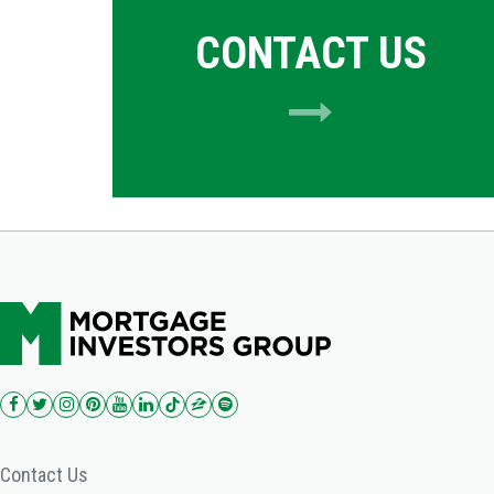
CONTACT US
Contact Us