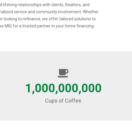
 lifelong relationships with clients, Realtors, and
onalized service and community involvement. Whether
r looking to refinance, we offer tailored solutions to
e MIG for a trusted partner in your home financing
1,000,000,000
Cups of Coffee