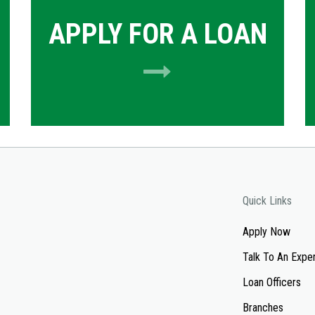
APPLY FOR A LOAN
Quick Links
Apply Now
Talk To An Expe
Loan Officers
Branches