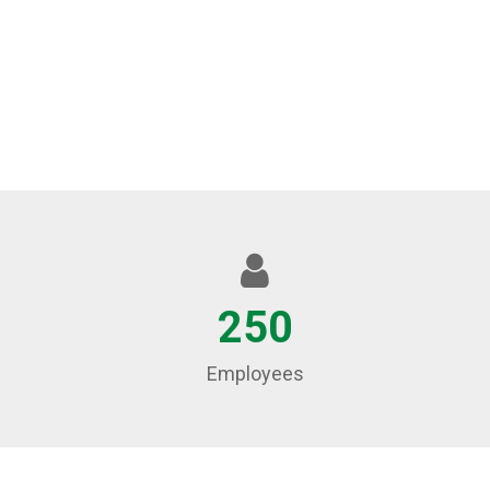
250
Employees