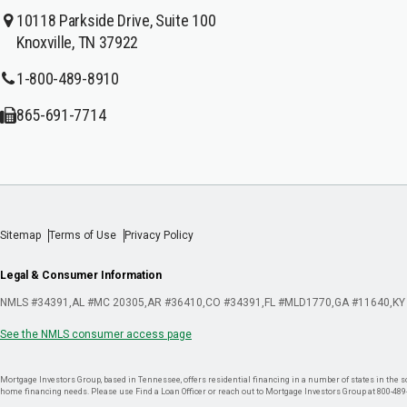
10118 Parkside Drive, Suite 100
Knoxville, TN 37922
1-800-489-8910
865-691-7714
Sitemap
Terms of Use
Privacy Policy
Legal & Consumer Information
NMLS #34391
AL #MC 20305
AR #36410
CO #34391
FL #MLD1770
GA #11640
KY
See the NMLS consumer access page
Mortgage Investors Group, based in Tennessee, offers residential financing in a number of states in the sou
home financing needs. Please use Find a Loan Officer or reach out to Mortgage Investors Group at 800-489