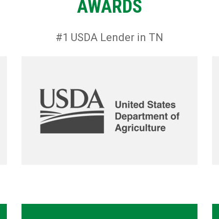
AWARDS
#1 USDA Lender in TN