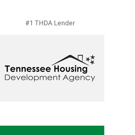
#1 THDA Lender