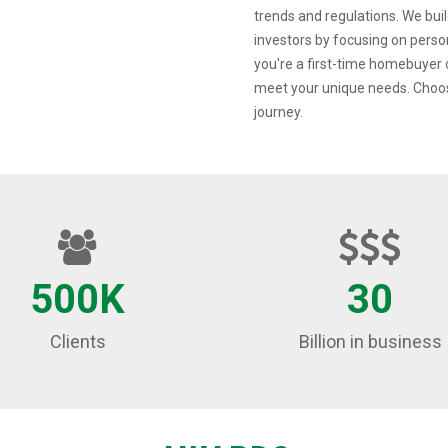
trends and regulations. We build
investors by focusing on pers
you're a first-time homebuyer o
meet your unique needs. Choos
journey.
500K
30
Clients
Billion in business