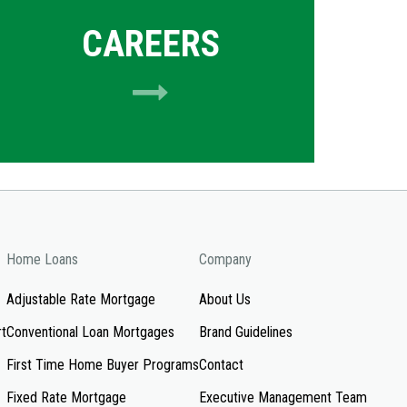
CAREERS
Home Loans
Company
Adjustable Rate Mortgage
About Us
rt
Conventional Loan Mortgages
Brand Guidelines
First Time Home Buyer Programs
Contact
Fixed Rate Mortgage
Executive Management Team