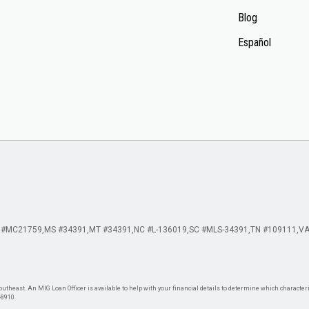
Blog
Español
 #MC21759
MS #34391
MT #34391
NC #L-136019
SC #MLS-34391
TN #109111
VA
theast. An MIG Loan Officer is available to help with your financial details to determine which characteris
-8910.