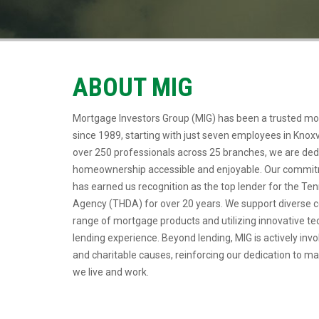
ABOUT MIG
Mortgage Investors Group (MIG) has been a trusted mo
since 1989, starting with just seven employees in Knoxv
over 250 professionals across 25 branches, we are de
homeownership accessible and enjoyable. Our commitm
has earned us recognition as the top lender for the 
Agency (THDA) for over 20 years. We support diverse 
range of mortgage products and utilizing innovative t
lending experience. Beyond lending, MIG is actively invo
and charitable causes, reinforcing our dedication to m
we live and work.