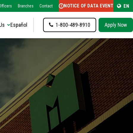
NOTICE OF DATA EVENT
EN
fficers
Branches
Contact
Us
Español
1-800-489-8910
Apply Now