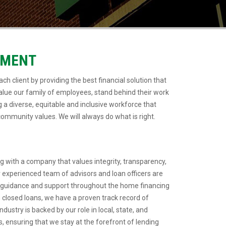
EMENT
ch client by providing the best financial solution that
lue our family of employees, stand behind their work
 a diverse, equitable and inclusive workforce that
ommunity values. We will always do what is right.
 with a company that values integrity, transparency,
 experienced team of advisors and loan officers are
 guidance and support throughout the home financing
in closed loans, we have a proven track record of
ndustry is backed by our role in local, state, and
, ensuring that we stay at the forefront of lending