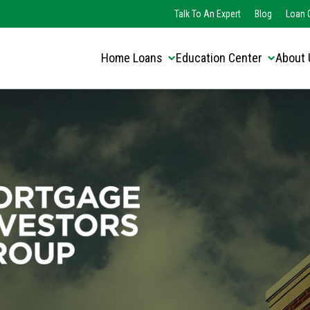
Translate this page:
Select Language
Talk To An Expert
Blog
Loan O
▼
Home Loans
Education Center
About 