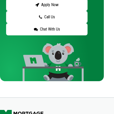
Apply Now
Call Us
Chat With Us