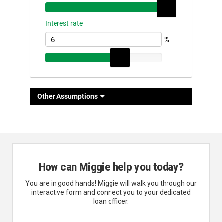
How can Miggie help you today?
You are in good hands! Miggie will walk you through our
interactive form and connect you to your dedicated
loan officer.