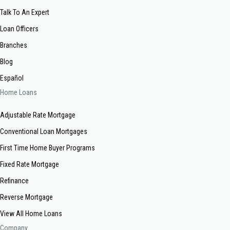
Talk To An Expert
Loan Officers
Branches
Blog
Español
Home Loans
Adjustable Rate Mortgage
Conventional Loan Mortgages
First Time Home Buyer Programs
Fixed Rate Mortgage
Refinance
Reverse Mortgage
View All Home Loans
Company