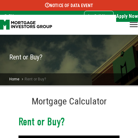
NOTICE OF DATA EVENT
Translate this page:
Select Language
▼
Apply Now
EN
Call Now
Rent or Buy?
Home
Rent or Buy?
Mortgage Calculator