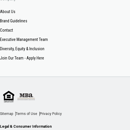
About Us
Brand Guidelines
Contact
Executive Management Team
Diversity, Equity & Inclusion
Join Our Team - Apply Here
Sitemap
Terms of Use
Privacy Policy
Legal & Consumer Information