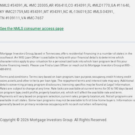
NMLS #34391
AL #MC 20305
AR #36410
CO #34391
FL #MLD1770
GA #11640
KY #MC21759
MS #34391
MT #34391
NC #L-136019
SC #MLS-34391
TN #109111
VA #MC-7657
See the NMLS consumer access page
Mortgage Investors Group, based in Tennessee, offers residential financing in a number of states in the
southeast. An MIG Loan Officer is available to help with your financial details to determine which
characteristics apply to your situation for a personalized look into which loan program best fits your
home financing needs. Please use Find a Loan Officer or reach out to Mortgage Investors Group at 800-
489-8910.
Terms and conditions: Terms vary based on loan program, loan purpose, occupancy, credit history, credit
score, assets, and other criteria per loan type. The repayment terms and interest rate may vary. Additional
details concerning privacy, program disclosures, licensing specifics may be found at Legal Information.
Rates are subject to change at any time. Rate locks are available at current terms for 30 to 180 days based
on program type, credit profile, property location, etc. which will affect the available rate and term.
Payments will vary based on program selection, current rates, property location, etc. Not all programs are
available in all states. Some loan programs may not be available to first time home buyers. Information is
generally based on primary residence occupancy with no cash out when refinancing.
Copyright © 2026 Mortgage Investors Group. All Rights Reserved.