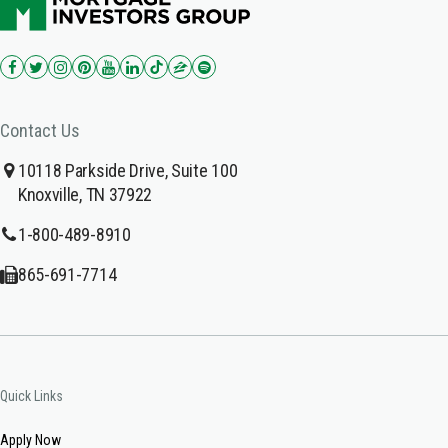
Contact Us
10118 Parkside Drive, Suite 100
Knoxville, TN 37922
1-800-489-8910
865-691-7714
Quick Links
Apply Now