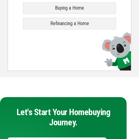
Buying a Home
Refinancing a Home
Let's Start Your Homebuying
Journey.