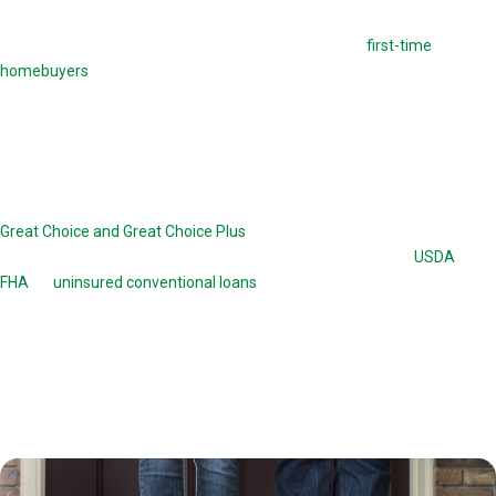
This loan option offers down payment assistance to
first-time
homebuyers
. Before closing on this loan, borrowers are required to
take homebuyers-education courses. These courses familiarize them
with the complicated process of taking out a THDA loan.
Great Choice Home Loan
Great Choice and Great Choice Plus
are home loans offered by the
THDA. The Great Choice program works in conjunction with
USDA
, VA,
FHA
, or
uninsured conventional loans
up to a value of 78 percent. The
Great Choice loan is a 30-year, fixed-rate mortgage. The Great Choice
Plus is a 15-year second mortgage with 0 percent interest and no
monthly payments. There are certain income and credit history
requirements a borrower needs to meet to obtain a Great Choice or
Great Choice Plus loan option.