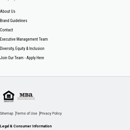
About Us
Brand Guidelines
Contact
Executive Management Team
Diversity, Equity & Inclusion
Join Our Team - Apply Here
Sitemap
Terms of Use
Privacy Policy
Legal & Consumer Information