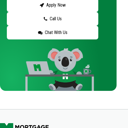
Apply Now
Call Us
Chat With Us