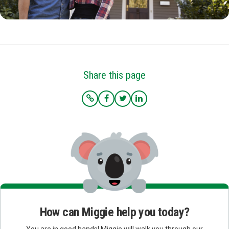
Share this page
How can Miggie help you today?
You are in good hands! Miggie will walk you through our