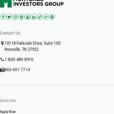
Contact Us
10118 Parkside Drive, Suite 100
Knoxville, TN 37922
1-800-489-8910
865-691-7714
Quick Links
Apply Now