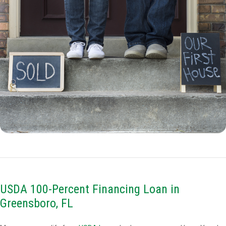
USDA 100-Percent Financing Loan in
Greensboro, FL