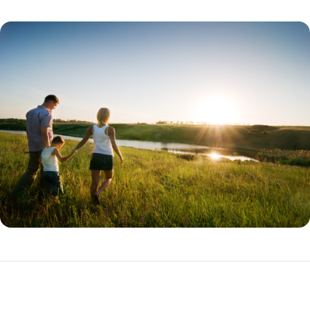
THDA Loan Programs