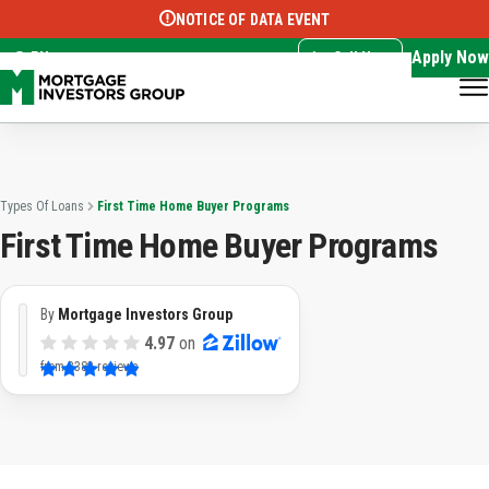
NOTICE OF DATA EVENT
Translate this page:
Select Language
▼
Apply Now
EN
Call Now
Types Of Loans
First Time Home Buyer Programs
First Time Home Buyer Programs
By
Mortgage Investors Group
4.97
on
from
3382 reviews