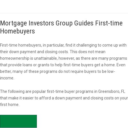
Mortgage Investors Group Guides First-time
Homebuyers
First-time homebuyers, in particular, find it challenging to come up with
their down payment and closing costs. This does not mean
homeownership is unattainable, however, as there are many programs
that provide loans or grants to help first-time buyers get a home. Even
better, many of these programs do not require buyers to be low-
income.
The following are popular first-time buyer programs in Greensboro, FL
that make it easier to afford a down payment and closing costs on your
first home.
APPLY NOW