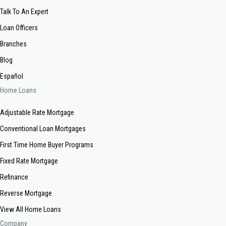
Talk To An Expert
Loan Officers
Branches
Blog
Español
Home Loans
Adjustable Rate Mortgage
Conventional Loan Mortgages
First Time Home Buyer Programs
Fixed Rate Mortgage
Refinance
Reverse Mortgage
View All Home Loans
Company