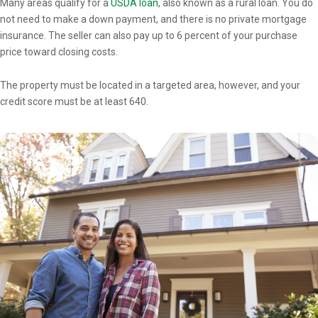
Many areas qualify for a
USDA loan
, also known as a rural loan. You do
not need to make a down payment, and there is no private mortgage
insurance. The seller can also pay up to 6 percent of your purchase
price toward closing costs.
The property must be located in a targeted area, however, and your
credit score must be at least 640.