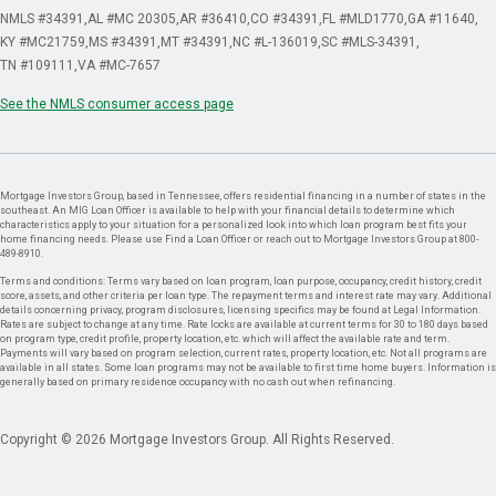
NMLS #34391
AL #MC 20305
AR #36410
CO #34391
FL #MLD1770
GA #11640
KY #MC21759
MS #34391
MT #34391
NC #L-136019
SC #MLS-34391
TN #109111
VA #MC-7657
See the NMLS consumer access page
Mortgage Investors Group, based in Tennessee, offers residential financing in a number of states in the
southeast. An MIG Loan Officer is available to help with your financial details to determine which
characteristics apply to your situation for a personalized look into which loan program best fits your
home financing needs. Please use Find a Loan Officer or reach out to Mortgage Investors Group at 800-
489-8910.
Terms and conditions: Terms vary based on loan program, loan purpose, occupancy, credit history, credit
score, assets, and other criteria per loan type. The repayment terms and interest rate may vary. Additional
details concerning privacy, program disclosures, licensing specifics may be found at Legal Information.
Rates are subject to change at any time. Rate locks are available at current terms for 30 to 180 days based
on program type, credit profile, property location, etc. which will affect the available rate and term.
Payments will vary based on program selection, current rates, property location, etc. Not all programs are
available in all states. Some loan programs may not be available to first time home buyers. Information is
generally based on primary residence occupancy with no cash out when refinancing.
Copyright © 2026 Mortgage Investors Group. All Rights Reserved.