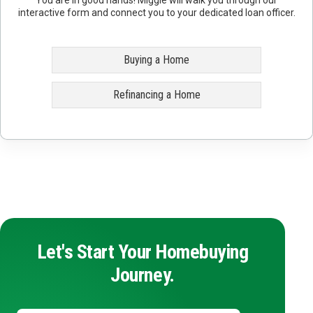
interactive form and connect you to your dedicated loan officer.
Buying a Home
Refinancing a Home
Let's Start Your Homebuying
Journey.