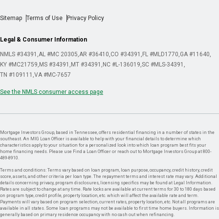
Sitemap
Terms of Use
Privacy Policy
Legal & Consumer Information
NMLS #34391
AL #MC 20305
AR #36410
CO #34391
FL #MLD1770
GA #11640
KY #MC21759
MS #34391
MT #34391
NC #L-136019
SC #MLS-34391
TN #109111
VA #MC-7657
See the NMLS consumer access page
Mortgage Investors Group, based in Tennessee, offers residential financing in a number of states in the
southeast. An MIG Loan Officer is available to help with your financial details to determine which
characteristics apply to your situation for a personalized look into which loan program best fits your
home financing needs. Please use Find a Loan Officer or reach out to Mortgage Investors Group at 800-
489-8910.
Terms and conditions: Terms vary based on loan program, loan purpose, occupancy, credit history, credit
score, assets, and other criteria per loan type. The repayment terms and interest rate may vary. Additional
details concerning privacy, program disclosures, licensing specifics may be found at Legal Information.
Rates are subject to change at any time. Rate locks are available at current terms for 30 to 180 days based
on program type, credit profile, property location, etc. which will affect the available rate and term.
Payments will vary based on program selection, current rates, property location, etc. Not all programs are
available in all states. Some loan programs may not be available to first time home buyers. Information is
generally based on primary residence occupancy with no cash out when refinancing.