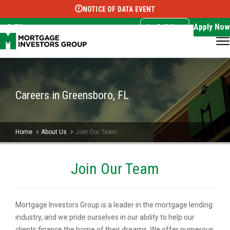
NOTICE OF DATA EVENT
Translate this page:
Select Language
▼
Apply Now
EN
Call Now
Careers in Greensboro, FL
Home
About Us
Join Our Team
Join Our Team
Mortgage Investors Group is a leader in the mortgage lending
industry, and we pride ourselves in our ability to help our
clients finance the home of their dreams. We offer numerous