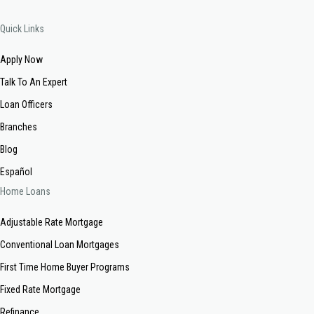
Quick Links
Apply Now
Talk To An Expert
Loan Officers
Branches
Blog
Español
Home Loans
Adjustable Rate Mortgage
Conventional Loan Mortgages
First Time Home Buyer Programs
Fixed Rate Mortgage
Refinance