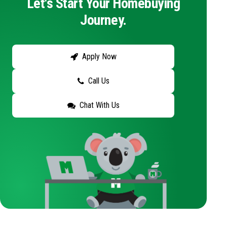
Let's Start Your Homebuying
Journey.
Apply Now
Call Us
Chat With Us