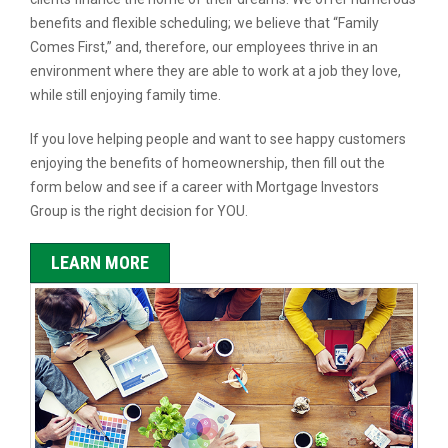
benefits and flexible scheduling; we believe that “Family
Comes First,” and, therefore, our employees thrive in an
environment where they are able to work at a job they love,
while still enjoying family time.
If you love helping people and want to see happy customers
enjoying the benefits of homeownership, then fill out the
form below and see if a career with Mortgage Investors
Group is the right decision for YOU.
LEARN MORE