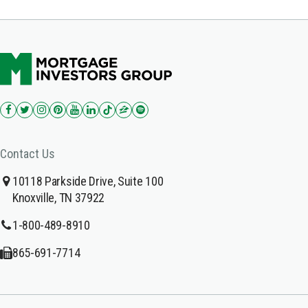
Contact Us
10118 Parkside Drive, Suite 100
Knoxville, TN 37922
1-800-489-8910
865-691-7714