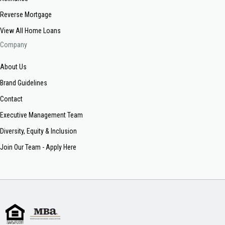
Reverse Mortgage
View All Home Loans
Company
About Us
Brand Guidelines
Contact
Executive Management Team
Diversity, Equity & Inclusion
Join Our Team - Apply Here