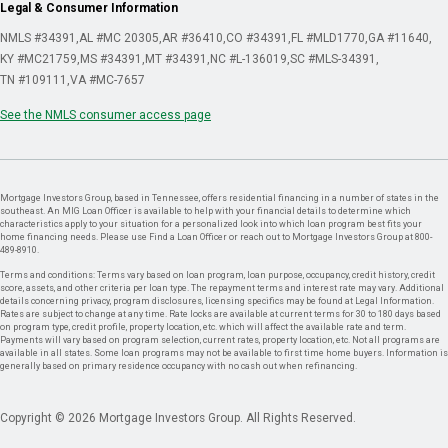
Legal & Consumer Information
NMLS #34391
AL #MC 20305
AR #36410
CO #34391
FL #MLD1770
GA #11640
KY #MC21759
MS #34391
MT #34391
NC #L-136019
SC #MLS-34391
TN #109111
VA #MC-7657
See the NMLS consumer access page
Mortgage Investors Group, based in Tennessee, offers residential financing in a number of states in the
southeast. An MIG Loan Officer is available to help with your financial details to determine which
characteristics apply to your situation for a personalized look into which loan program best fits your
home financing needs. Please use Find a Loan Officer or reach out to Mortgage Investors Group at 800-
489-8910.
Terms and conditions: Terms vary based on loan program, loan purpose, occupancy, credit history, credit
score, assets, and other criteria per loan type. The repayment terms and interest rate may vary. Additional
details concerning privacy, program disclosures, licensing specifics may be found at Legal Information.
Rates are subject to change at any time. Rate locks are available at current terms for 30 to 180 days based
on program type, credit profile, property location, etc. which will affect the available rate and term.
Payments will vary based on program selection, current rates, property location, etc. Not all programs are
available in all states. Some loan programs may not be available to first time home buyers. Information is
generally based on primary residence occupancy with no cash out when refinancing.
Copyright © 2026 Mortgage Investors Group. All Rights Reserved.