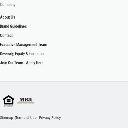
Company
About Us
Brand Guidelines
Contact
Executive Management Team
Diversity, Equity & Inclusion
Join Our Team - Apply Here
Sitemap
Terms of Use
Privacy Policy