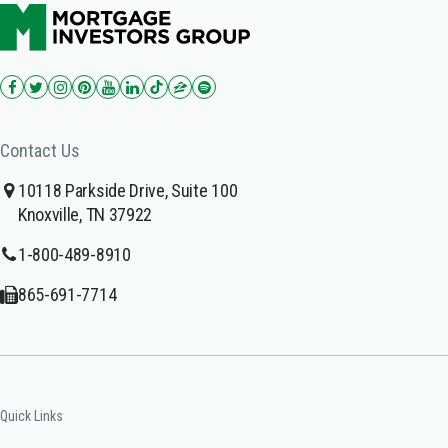
Contact Us
10118 Parkside Drive, Suite 100
Knoxville, TN 37922
1-800-489-8910
865-691-7714
Quick Links