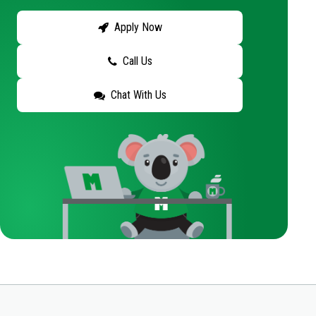
Apply Now
Call Us
Chat With Us