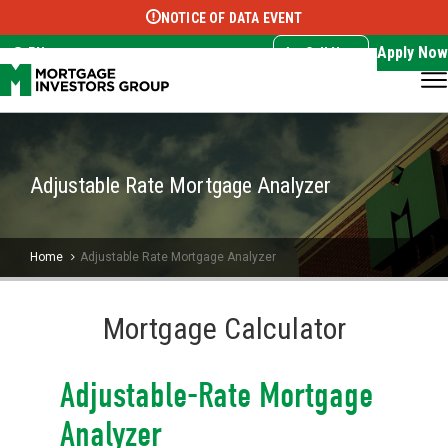
NOTICE OF DATA EVENT
Translate this page:
Select Language
▼
Apply Now
EN
Call Now
Adjustable Rate Mortgage Analyzer
Home
Adjustable Rate Mortgage Analyzer
Mortgage Calculator