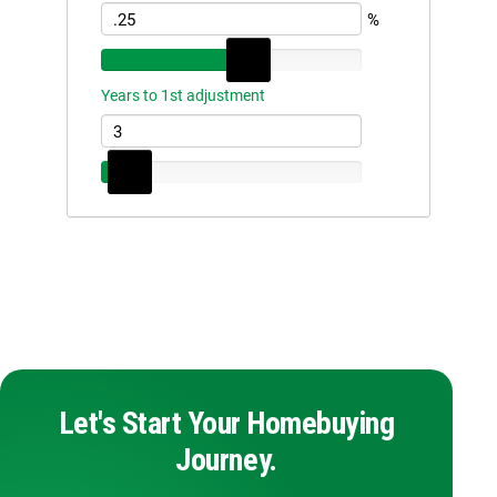
Let's Start Your Homebuying
Journey.