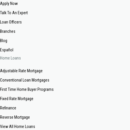
Apply Now
Talk To An Expert
Loan Officers
Branches
Blog
Español
Home Loans
Adjustable Rate Mortgage
Conventional Loan Mortgages
First Time Home Buyer Programs
Fixed Rate Mortgage
Refinance
Reverse Mortgage
View All Home Loans