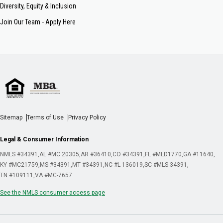
Diversity, Equity & Inclusion
Join Our Team - Apply Here
Sitemap
Terms of Use
Privacy Policy
Legal & Consumer Information
NMLS #34391
AL #MC 20305
AR #36410
CO #34391
FL #MLD1770
GA #11640
KY #MC21759
MS #34391
MT #34391
NC #L-136019
SC #MLS-34391
TN #109111
VA #MC-7657
See the NMLS consumer access page