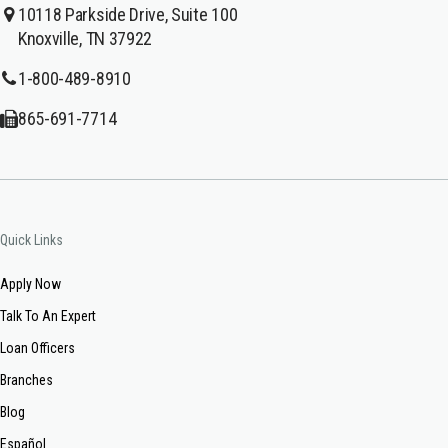
10118 Parkside Drive, Suite 100
Knoxville, TN 37922
1-800-489-8910
865-691-7714
Quick Links
Apply Now
Talk To An Expert
Loan Officers
Branches
Blog
Español