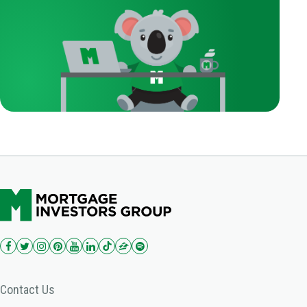
Contact Us