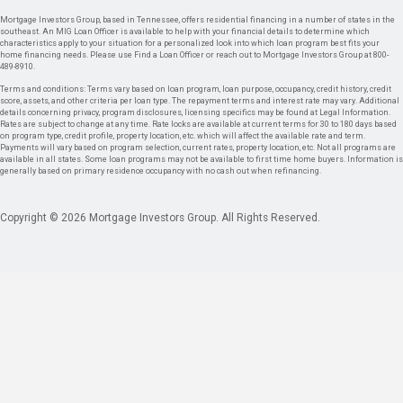
Mortgage Investors Group, based in Tennessee, offers residential financing in a number of states in the
southeast. An MIG Loan Officer is available to help with your financial details to determine which
characteristics apply to your situation for a personalized look into which loan program best fits your
home financing needs. Please use Find a Loan Officer or reach out to Mortgage Investors Group at 800-
489-8910.
Terms and conditions: Terms vary based on loan program, loan purpose, occupancy, credit history, credit
score, assets, and other criteria per loan type. The repayment terms and interest rate may vary. Additional
details concerning privacy, program disclosures, licensing specifics may be found at Legal Information.
Rates are subject to change at any time. Rate locks are available at current terms for 30 to 180 days based
on program type, credit profile, property location, etc. which will affect the available rate and term.
Payments will vary based on program selection, current rates, property location, etc. Not all programs are
available in all states. Some loan programs may not be available to first time home buyers. Information is
generally based on primary residence occupancy with no cash out when refinancing.
Copyright © 2026 Mortgage Investors Group. All Rights Reserved.