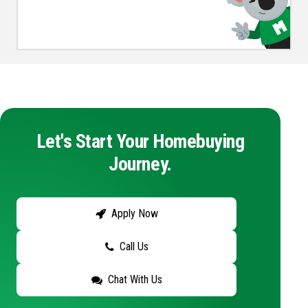
Let's Start Your Homebuying
Journey.
Apply Now
Call Us
Chat With Us