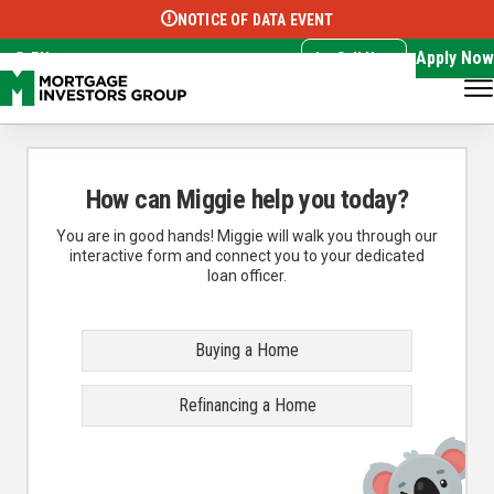
NOTICE OF DATA EVENT
Translate this page:
Select Language
▼
Apply Now
EN
Call Now
How can Miggie help you today?
You are in good hands! Miggie will walk you through our
interactive form and connect you to your dedicated
loan officer.
Buying a Home
Refinancing a Home