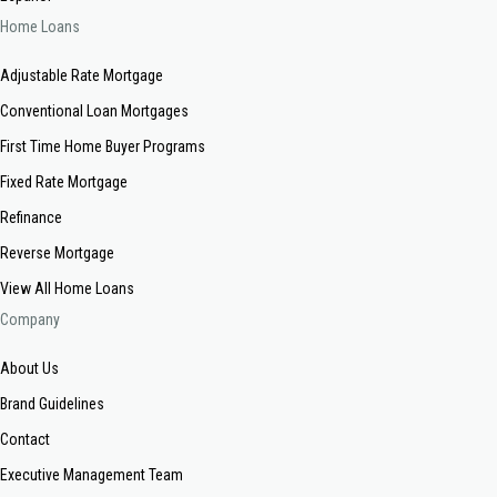
Home Loans
Adjustable Rate Mortgage
Conventional Loan Mortgages
First Time Home Buyer Programs
Fixed Rate Mortgage
Refinance
Reverse Mortgage
View All Home Loans
Company
About Us
Brand Guidelines
Contact
Executive Management Team