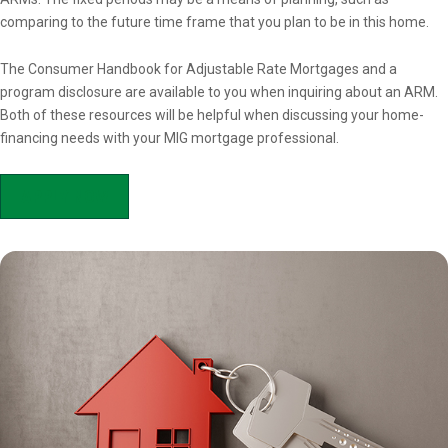
comparing to the future time frame that you plan to be in this home.
The Consumer Handbook for Adjustable Rate Mortgages and a
program disclosure are available to you when inquiring about an ARM.
Both of these resources will be helpful when discussing your home-
financing needs with your MIG mortgage professional.
APPLY NOW