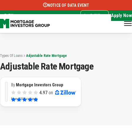
NOTICE OF DATA EVENT
Translate this page:
Select Language
▼
Apply Now
EN
Call Now
Types Of Loans
Adjustable Rate Mortgage
Adjustable Rate Mortgage
By
Mortgage Investors Group
4.97
on
from
3382 reviews