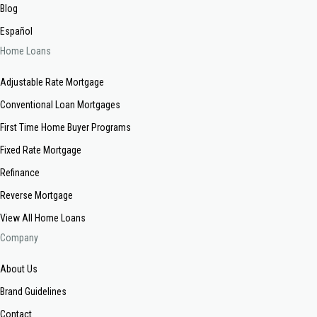
Blog
Español
Home Loans
Adjustable Rate Mortgage
Conventional Loan Mortgages
First Time Home Buyer Programs
Fixed Rate Mortgage
Refinance
Reverse Mortgage
View All Home Loans
Company
About Us
Brand Guidelines
Contact