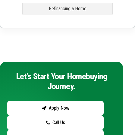
Refinancing a Home
Let's Start Your Homebuying
Journey.
Apply Now
Call Us