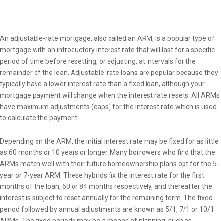
Overview
An adjustable-rate mortgage, also called an ARM, is a popular type of
mortgage with an introductory interest rate that will last for a specific
period of time before resetting, or adjusting, at intervals for the
remainder of the loan. Adjustable-rate loans are popular because they
typically have a lower interest rate than a fixed loan, although your
mortgage payment will change when the interest rate resets. All ARMs
have maximum adjustments (caps) for the interest rate which is used
to calculate the payment.
Depending on the ARM, the initial interest rate may be fixed for as little
as 60 months or 10 years or longer. Many borrowers who find that the
ARMs match well with their future homeownership plans opt for the 5-
year or 7-year ARM. These hybrids fix the interest rate for the first
months of the loan, 60 or 84 months respectively, and thereafter the
interest is subject to reset annually for the remaining term. The fixed
period followed by annual adjustments are known as 5/1, 7/1 or 10/1
ARMs. The fixed periods may be a means of planning, such as