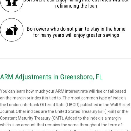
refinancing the loan
Borrowers who do not plan to stay in the home
for many years will enjoy greater savings
ARM Adjustments in Greensboro, FL
You can learn how much your ARM interest rate will rise or fall based
on the margin or index it is tied to. The most common type of index is
the London Interbank Offered Rate (LIBOR) published in the Wall Street
Journal. Other indices are the United States Treasury Bill (T-Bill) or the
Constant Maturity Treasury (CMT). Added to the index is a margin,
which is an amount that remains the same throughout the term of