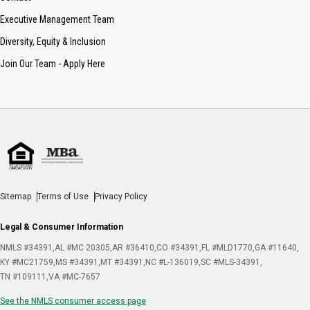
Executive Management Team
Diversity, Equity & Inclusion
Join Our Team - Apply Here
Sitemap
Terms of Use
Privacy Policy
Legal & Consumer Information
NMLS #34391
AL #MC 20305
AR #36410
CO #34391
FL #MLD1770
GA #11640
KY #MC21759
MS #34391
MT #34391
NC #L-136019
SC #MLS-34391
TN #109111
VA #MC-7657
See the NMLS consumer access page