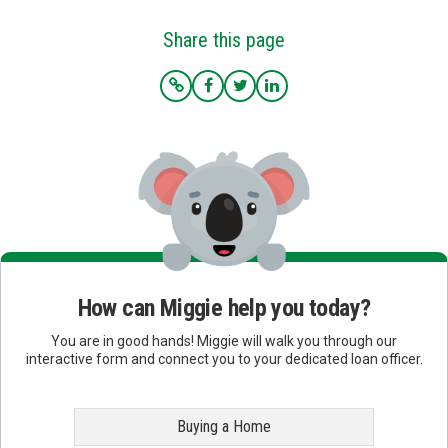
Share this page
How can Miggie help you today?
You are in good hands! Miggie will walk you through our
interactive form and connect you to your dedicated loan officer.
Buying a Home