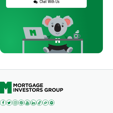
Chat With Us