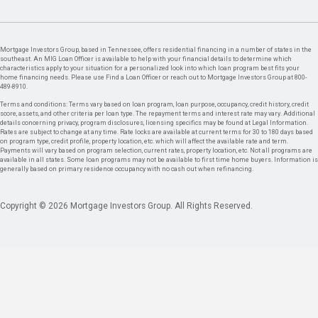
Mortgage Investors Group, based in Tennessee, offers residential financing in a number of states in the
southeast. An MIG Loan Officer is available to help with your financial details to determine which
characteristics apply to your situation for a personalized look into which loan program best fits your
home financing needs. Please use Find a Loan Officer or reach out to Mortgage Investors Group at 800-
489-8910.
Terms and conditions: Terms vary based on loan program, loan purpose, occupancy, credit history, credit
score, assets, and other criteria per loan type. The repayment terms and interest rate may vary. Additional
details concerning privacy, program disclosures, licensing specifics may be found at Legal Information.
Rates are subject to change at any time. Rate locks are available at current terms for 30 to 180 days based
on program type, credit profile, property location, etc. which will affect the available rate and term.
Payments will vary based on program selection, current rates, property location, etc. Not all programs are
available in all states. Some loan programs may not be available to first time home buyers. Information is
generally based on primary residence occupancy with no cash out when refinancing.
Copyright © 2026 Mortgage Investors Group. All Rights Reserved.