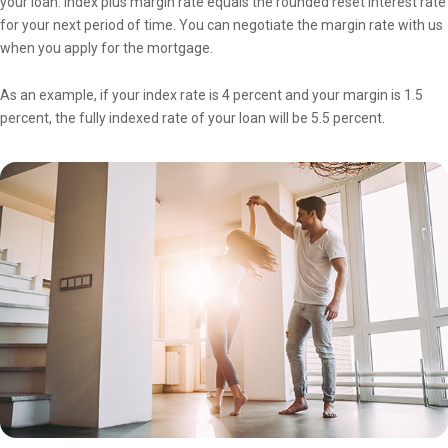
your loan. Index plus margin rate equals the rounded reset interest rate
for your next period of time. You can negotiate the margin rate with us
when you apply for the mortgage.
As an example, if your index rate is 4 percent and your margin is 1.5
percent, the fully indexed rate of your loan will be 5.5 percent.