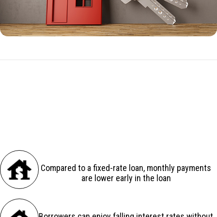
ARM Benefits in Greensboro, FL
There are several advantages to an adjustable-rate loan:
Compared to a fixed-rate loan, monthly payments
are lower early in the loan
Borrowers can enjoy falling interest rates without