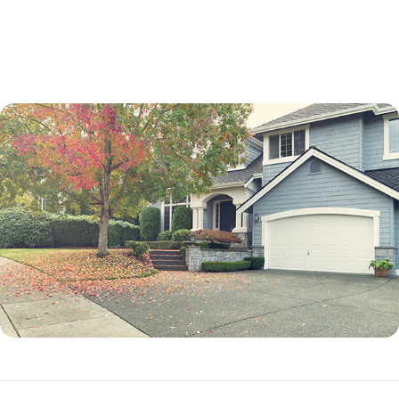
not a percentage point.
While an adjustable-rate mortgage is not best for every borrower, it can
be an excellent option in many situations.