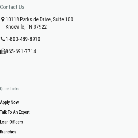
Contact Us
10118 Parkside Drive, Suite 100
Knoxville, TN 37922
1-800-489-8910
865-691-7714
Quick Links
Apply Now
Talk To An Expert
Loan Officers
Branches