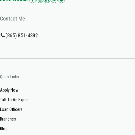
Contact Me
(865) 851-4382
Quick Links
Apply Now
Talk To An Expert
Loan Officers
Branches
Blog