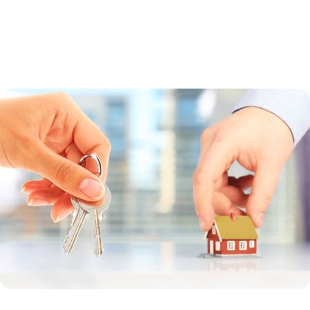
a guaranteed loan. Direct loans are made by the USDA to low-income
borrowers whose household income is less than 80 percent of the
median income in the region. Guaranteed loans are made by a bank
and offer a broader income range.