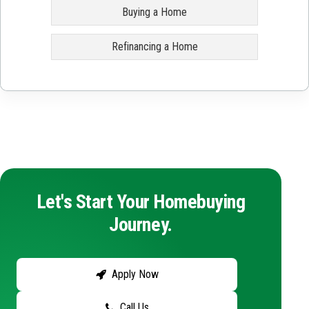
Buying a Home
Refinancing a Home
Let's Start Your Homebuying
Journey.
Apply Now
Call Us