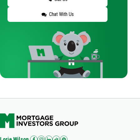
Chat With Us
Lorie Wilson