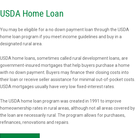
USDA Home Loan
You may be eligible for a no down payment loan through the USDA
home loan program if you meet income guidelines and buy in a
designated rural area.
USDA home loans, sometimes called rural development loans, are
government-insured mortgages that help buyers purchase a home
with no down payment. Buyers may finance their closing costs into
their loan or receive seller assistance for minimal out-of-pocket costs.
USDA mortgages usually have very low fixed-interest rates.
The USDA home loan program was created in 1991 to improve
homeownership rates in rural areas, although not all areas covered by
the loan are necessarily rural. The program allows for purchases,
refinances, renovations and repairs.