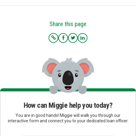
Share this page
How can Miggie help you today?
You are in good hands! Miggie will walk you through our
interactive form and connect you to your dedicated loan officer.