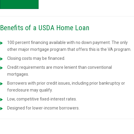
APPLY NOW
Benefits of a USDA Home Loan
100 percent financing available with no down payment. The only
other major mortgage program that offers this is the VA program.
Closing costs may be financed.
Credit requirements are more lenient than conventional
mortgages.
Borrowers with prior credit issues, including prior bankruptcy or
foreclosure may qualify.
Low, competitive fixed-interest rates.
Designed for lower-income borrowers.