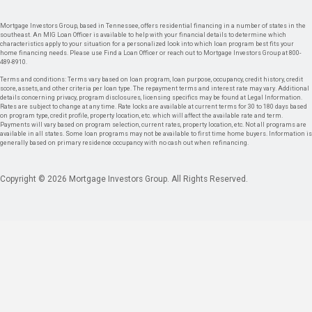
Mortgage Investors Group, based in Tennessee, offers residential financing in a number of states in the
southeast. An MIG Loan Officer is available to help with your financial details to determine which
characteristics apply to your situation for a personalized look into which loan program best fits your
home financing needs. Please use Find a Loan Officer or reach out to Mortgage Investors Group at 800-
489-8910.
Terms and conditions: Terms vary based on loan program, loan purpose, occupancy, credit history, credit
score, assets, and other criteria per loan type. The repayment terms and interest rate may vary. Additional
details concerning privacy, program disclosures, licensing specifics may be found at Legal Information.
Rates are subject to change at any time. Rate locks are available at current terms for 30 to 180 days based
on program type, credit profile, property location, etc. which will affect the available rate and term.
Payments will vary based on program selection, current rates, property location, etc. Not all programs are
available in all states. Some loan programs may not be available to first time home buyers. Information is
generally based on primary residence occupancy with no cash out when refinancing.
Copyright © 2026 Mortgage Investors Group. All Rights Reserved.