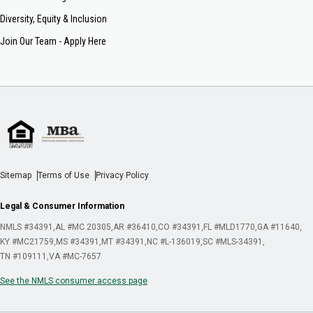
Diversity, Equity & Inclusion
Join Our Team - Apply Here
Sitemap
Terms of Use
Privacy Policy
Legal & Consumer Information
NMLS #34391
AL #MC 20305
AR #36410
CO #34391
FL #MLD1770
GA #11640
KY #MC21759
MS #34391
MT #34391
NC #L-136019
SC #MLS-34391
TN #109111
VA #MC-7657
See the NMLS consumer access page