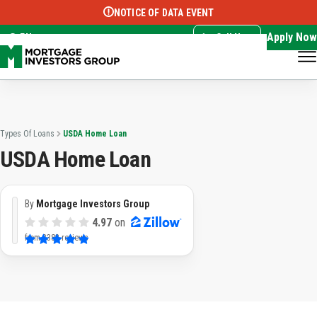
NOTICE OF DATA EVENT
Translate this page:
Select Language
▼
Apply Now
EN
Call Now
Types Of Loans
USDA Home Loan
USDA Home Loan
By
Mortgage Investors Group
4.97
on
from
3382 reviews