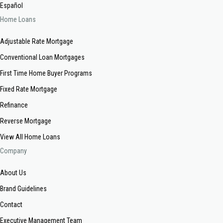
Español
Home Loans
Adjustable Rate Mortgage
Conventional Loan Mortgages
First Time Home Buyer Programs
Fixed Rate Mortgage
Refinance
Reverse Mortgage
View All Home Loans
Company
About Us
Brand Guidelines
Contact
Executive Management Team