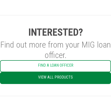
INTERESTED?
Find out more from your MIG loan
officer.
FIND A LOAN OFFICER
VIEW ALL PRODUCTS