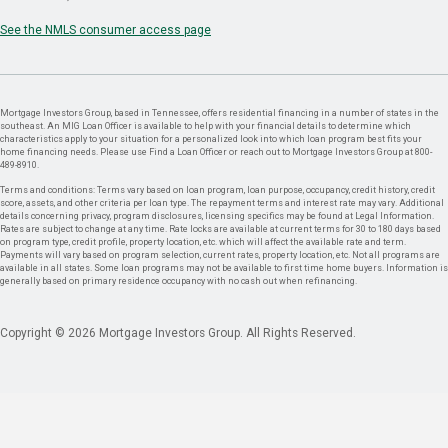
See the NMLS consumer access page
Mortgage Investors Group, based in Tennessee, offers residential financing in a number of states in the
southeast. An MIG Loan Officer is available to help with your financial details to determine which
characteristics apply to your situation for a personalized look into which loan program best fits your
home financing needs. Please use Find a Loan Officer or reach out to Mortgage Investors Group at 800-
489-8910.
Terms and conditions: Terms vary based on loan program, loan purpose, occupancy, credit history, credit
score, assets, and other criteria per loan type. The repayment terms and interest rate may vary. Additional
details concerning privacy, program disclosures, licensing specifics may be found at Legal Information.
Rates are subject to change at any time. Rate locks are available at current terms for 30 to 180 days based
on program type, credit profile, property location, etc. which will affect the available rate and term.
Payments will vary based on program selection, current rates, property location, etc. Not all programs are
available in all states. Some loan programs may not be available to first time home buyers. Information is
generally based on primary residence occupancy with no cash out when refinancing.
Copyright © 2026 Mortgage Investors Group. All Rights Reserved.