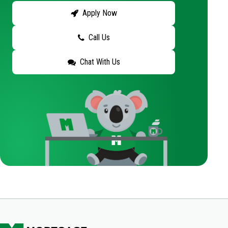
Apply Now
Call Us
Chat With Us