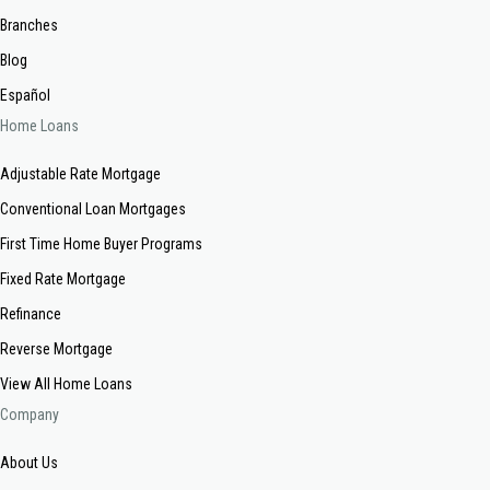
Branches
Blog
Español
Home Loans
Adjustable Rate Mortgage
Conventional Loan Mortgages
First Time Home Buyer Programs
Fixed Rate Mortgage
Refinance
Reverse Mortgage
View All Home Loans
Company
About Us