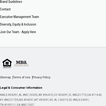
Brand Guidelines
Contact
Executive Management Team
Diversity, Equity & Inclusion
Join Our Team - Apply Here
Sitemap
Terms of Use
Privacy Policy
Legal & Consumer Information
NMLS #34391
AL #MC 20305
AR #36410
CO #34391
FL #MLD1770
GA #11640
KY #MC21759
MS #34391
MT #34391
NC #L-136019
SC #MLS-34391
TN #109111
VA #MC-7657