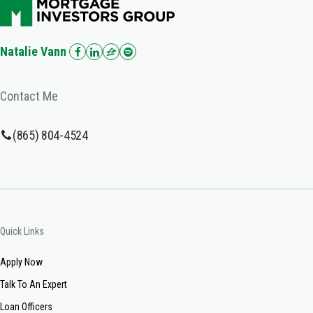
Natalie Vann
Contact Me
(865) 804-4524
Quick Links
Apply Now
Talk To An Expert
Loan Officers