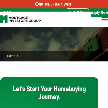
NOTICE OF DATA EVENT
Translate this page:
Select Language
▼
Apply Now
EN
Call Now
Home
Let's Start Your Homebuying
Journey.