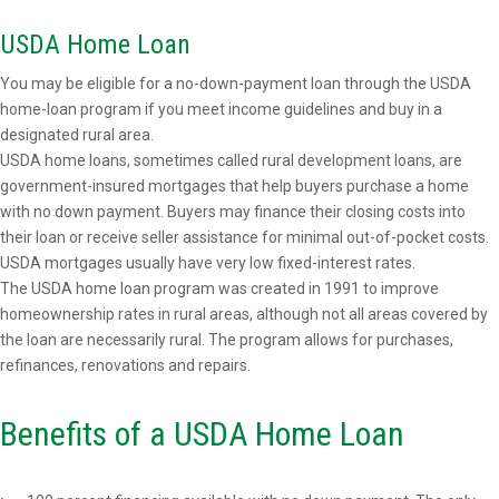
USDA Home Loan
You may be eligible for a no-down-payment loan through the USDA
home-loan program if you meet income guidelines and buy in a
designated rural area.
USDA home loans, sometimes called rural development loans, are
government-insured mortgages that help buyers purchase a home
with no down payment. Buyers may finance their closing costs into
their loan or receive seller assistance for minimal out-of-pocket costs.
USDA mortgages usually have very low fixed-interest rates.
The USDA home loan program was created in 1991 to improve
homeownership rates in rural areas, although not all areas covered by
the loan are necessarily rural. The program allows for purchases,
refinances, renovations and repairs.
Benefits of a USDA Home Loan