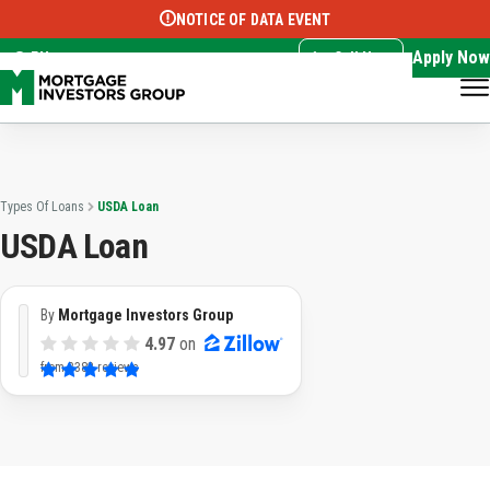
NOTICE OF DATA EVENT
Translate this page:
Select Language
▼
Apply Now
EN
Call Now
Types Of Loans
USDA Loan
USDA Loan
By
Mortgage Investors Group
4.97
on
from
3382 reviews