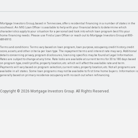
Mortgage Investors Group, based in Tennessee, offers residential financing in a number of states in the
southeast. An MIG Loan Officer is available to help with your financial details to determine which
characteristics apply to your situation for a personalized look into which loan program best fits your
home financing needs. Please use Find a Loan Officer or reach out to Mortgage Investors Group at 800-
489-8910.
Terms and conditions: Terms vary based on loan program, loan purpose, occupancy, credit history, credit
score, assets, and other criteria per loan type. The repayment terms and interest rate may vary. Additional
details concerning privacy, program disclosures, licensing specifics may be found at Legal Information.
Rates are subject to change at any time. Rate locks are available at current terms for 30 to 180 days based
on program type, credit profile, property location, etc. which will affect the available rate and term.
Payments will vary based on program selection, current rates, property location, etc. Not all programs are
available in all states. Some loan programs may not be available to first time home buyers. Information is
generally based on primary residence occupancy with no cash out when refinancing.
Copyright © 2026 Mortgage Investors Group. All Rights Reserved.