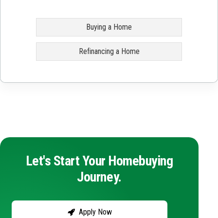
Buying a Home
Refinancing a Home
Let's Start Your Homebuying
Journey.
Apply Now