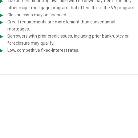
100 percent financing available with no down payment. The only
other major mortgage program that offers this is the VA program.
Closing costs may be financed.
Credit requirements are more lenient than conventional
mortgages.
Borrowers with prior credit issues, including prior bankruptcy or
foreclosure may qualify.
Low, competitive fixed-interest rates.
USDA Home-Loan Requirements
You must meet the following requirements to be eligible for a USDA
mortgage: