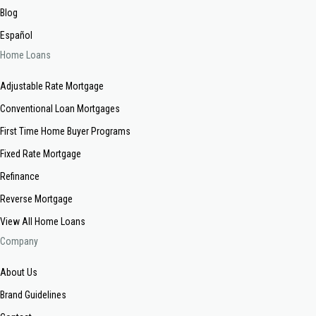
Blog
Español
Home Loans
Adjustable Rate Mortgage
Conventional Loan Mortgages
First Time Home Buyer Programs
Fixed Rate Mortgage
Refinance
Reverse Mortgage
View All Home Loans
Company
About Us
Brand Guidelines