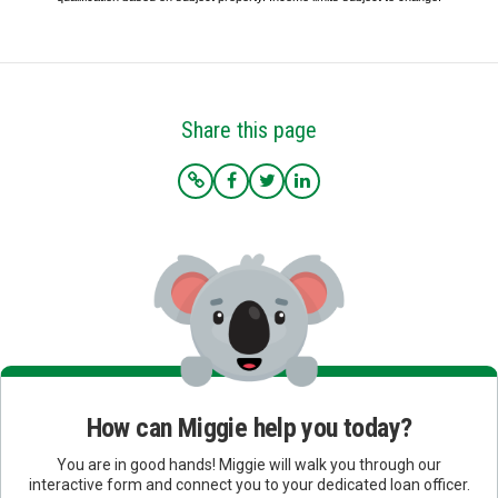
Share this page
How can Miggie help you today?
You are in good hands! Miggie will walk you through our
interactive form and connect you to your dedicated loan officer.