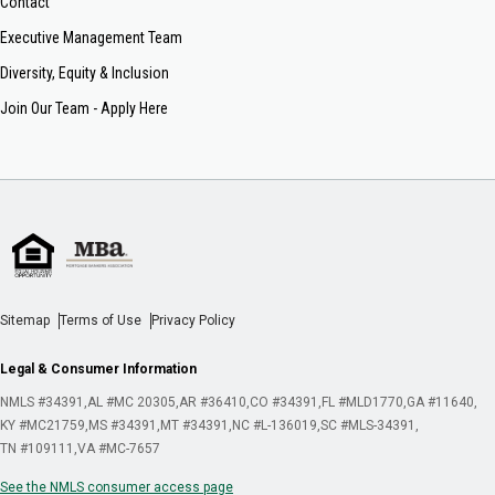
Contact
Executive Management Team
Diversity, Equity & Inclusion
Join Our Team - Apply Here
Sitemap
Terms of Use
Privacy Policy
Legal & Consumer Information
NMLS #34391
AL #MC 20305
AR #36410
CO #34391
FL #MLD1770
GA #11640
KY #MC21759
MS #34391
MT #34391
NC #L-136019
SC #MLS-34391
TN #109111
VA #MC-7657
See the NMLS consumer access page