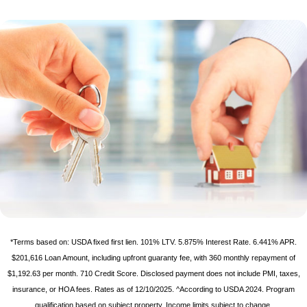
*Terms based on: USDA fixed first lien. 101% LTV. 5.875% Interest Rate. 6.441% APR.
$201,616 Loan Amount, including upfront guaranty fee, with 360 monthly repayment of
$1,192.63 per month. 710 Credit Score. Disclosed payment does not include PMI, taxes,
insurance, or HOA fees. Rates as of 12/10/2025. ^According to USDA 2024. Program
qualification based on subject property. Income limits subject to change.