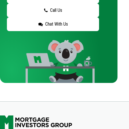
Call Us
Chat With Us