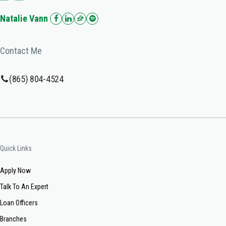
Natalie Vann
Contact Me
(865) 804-4524
Quick Links
Apply Now
Talk To An Expert
Loan Officers
Branches