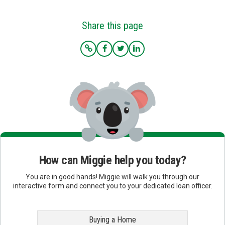
Share this page
How can Miggie help you today?
You are in good hands! Miggie will walk you through our
interactive form and connect you to your dedicated loan officer.
Buying a Home