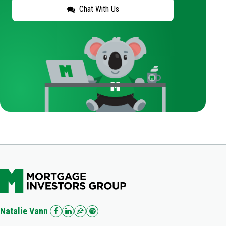
Chat With Us
Natalie Vann