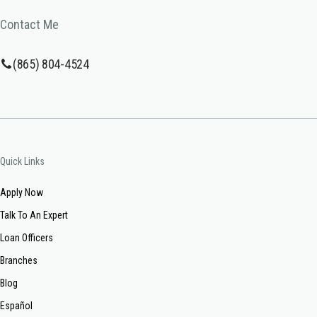
Contact Me
(865) 804-4524
Quick Links
Apply Now
Talk To An Expert
Loan Officers
Branches
Blog
Español