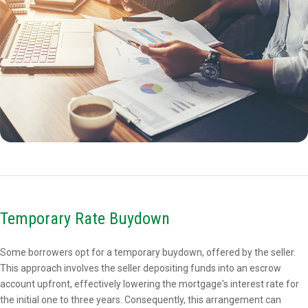
Temporary Rate Buydown
Some borrowers opt for a temporary buydown, offered by the seller.
This approach involves the seller depositing funds into an escrow
account upfront, effectively lowering the mortgage's interest rate for
the initial one to three years. Consequently, this arrangement can