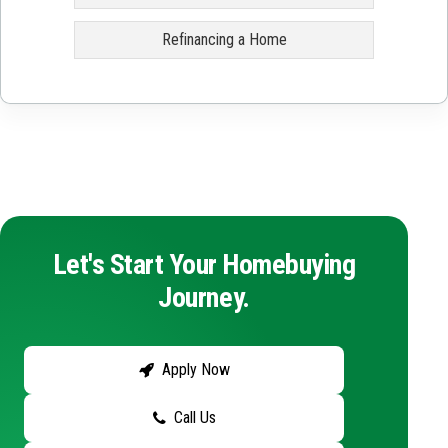
Refinancing a Home
Let's Start Your Homebuying
Journey.
Apply Now
Call Us