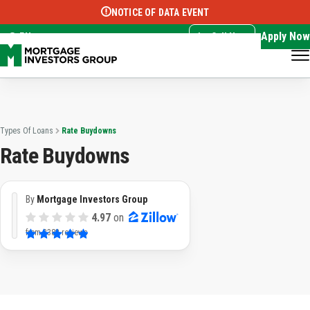
NOTICE OF DATA EVENT
Translate this page:
Select Language
▼
Apply Now
EN
Call Now
Types Of Loans
Rate Buydowns
Rate Buydowns
By
Mortgage Investors Group
4.97
on
from
3382 reviews