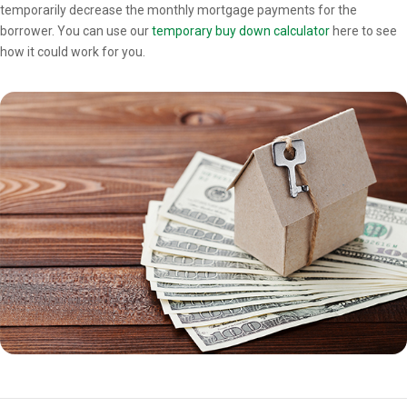
temporarily decrease the monthly mortgage payments for the
borrower. You can use our
temporary buy down calculator
here to see
how it could work for you.