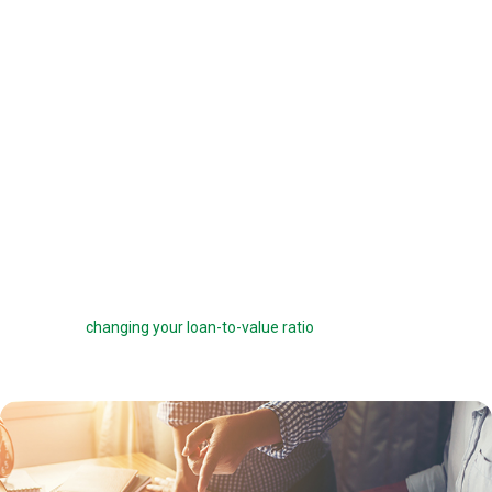
offered a 6 percent interest rate on a $100,000 loan, you can pay one
point ($1,000) to get a 5.75 percent interest rate instead. You can buy
down your interest rate by up to 1.0 percent to reduce your interest
costs and get a lower payment.
Before you choose to complete a rate buydown, make sure you take
the time to compare your monthly savings with how long you plan to
own the home. How many months will it take to break even? The longer
you stay in the home, the more a rate buydown will pay off.
Sometimes you can roll the cost of discount points into your home
loan, but this can defeat the purpose of the points by reducing your
savings and
changing your loan-to-value ratio
, which may make other
costs go up.