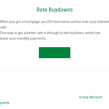
Rate Buydowns
When you get a mortgage, you DO have some control over your interest
rate.
One way to get a better rate is through a rate buydown, which can
lower your monthly payments.
APPLY NOW
Buying Mortgage Discount Points
The easiest way to buy down your mortgage rate is
to buy discount
points
. Each point is 1.0 percent of your mortgage amount, and
reduces your mortgage rate by 0.25 percent. For example, if you are