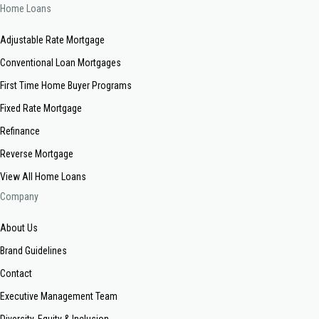
Home Loans
Adjustable Rate Mortgage
Conventional Loan Mortgages
First Time Home Buyer Programs
Fixed Rate Mortgage
Refinance
Reverse Mortgage
View All Home Loans
Company
About Us
Brand Guidelines
Contact
Executive Management Team
Diversity, Equity & Inclusion