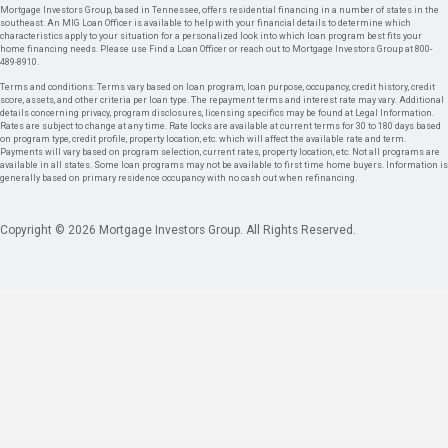
Mortgage Investors Group, based in Tennessee, offers residential financing in a number of states in the
southeast. An MIG Loan Officer is available to help with your financial details to determine which
characteristics apply to your situation for a personalized look into which loan program best fits your
home financing needs. Please use Find a Loan Officer or reach out to Mortgage Investors Group at 800-
489-8910.
Terms and conditions: Terms vary based on loan program, loan purpose, occupancy, credit history, credit
score, assets, and other criteria per loan type. The repayment terms and interest rate may vary. Additional
details concerning privacy, program disclosures, licensing specifics may be found at Legal Information.
Rates are subject to change at any time. Rate locks are available at current terms for 30 to 180 days based
on program type, credit profile, property location, etc. which will affect the available rate and term.
Payments will vary based on program selection, current rates, property location, etc. Not all programs are
available in all states. Some loan programs may not be available to first time home buyers. Information is
generally based on primary residence occupancy with no cash out when refinancing.
Copyright © 2026 Mortgage Investors Group. All Rights Reserved.