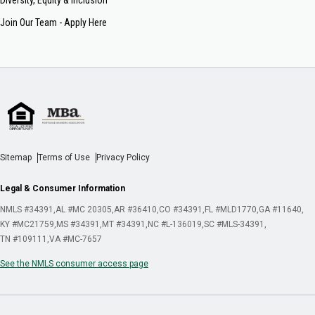
Join Our Team - Apply Here
Sitemap
Terms of Use
Privacy Policy
Legal & Consumer Information
NMLS #34391
AL #MC 20305
AR #36410
CO #34391
FL #MLD1770
GA #11640
KY #MC21759
MS #34391
MT #34391
NC #L-136019
SC #MLS-34391
TN #109111
VA #MC-7657
See the NMLS consumer access page