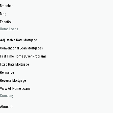
Branches
Blog
Español
Home Loans
Adjustable Rate Mortgage
Conventional Loan Mortgages
First Time Home Buyer Programs
Fixed Rate Mortgage
Refinance
Reverse Mortgage
View All Home Loans
Company
About Us