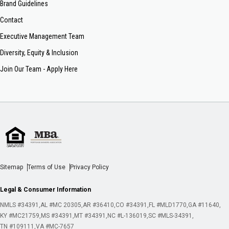
Brand Guidelines
Contact
Executive Management Team
Diversity, Equity & Inclusion
Join Our Team - Apply Here
Sitemap
Terms of Use
Privacy Policy
Legal & Consumer Information
NMLS #34391
AL #MC 20305
AR #36410
CO #34391
FL #MLD1770
GA #11640
KY #MC21759
MS #34391
MT #34391
NC #L-136019
SC #MLS-34391
TN #109111
VA #MC-7657