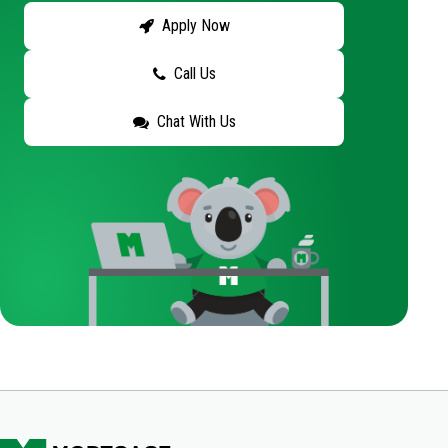
Apply Now
Call Us
Chat With Us