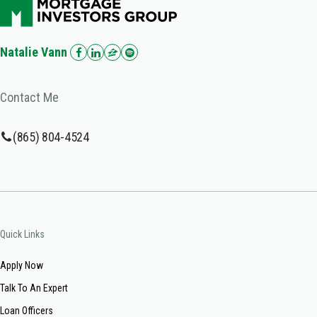
Natalie Vann
Contact Me
(865) 804-4524
Quick Links
Apply Now
Talk To An Expert
Loan Officers