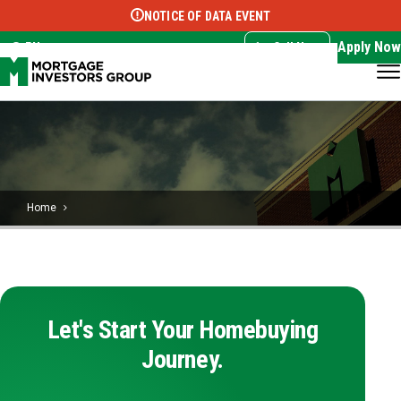
NOTICE OF DATA EVENT
Translate this page:
Select Language
▼
Apply Now
EN
Call Now
Home
Let's Start Your Homebuying
Journey.