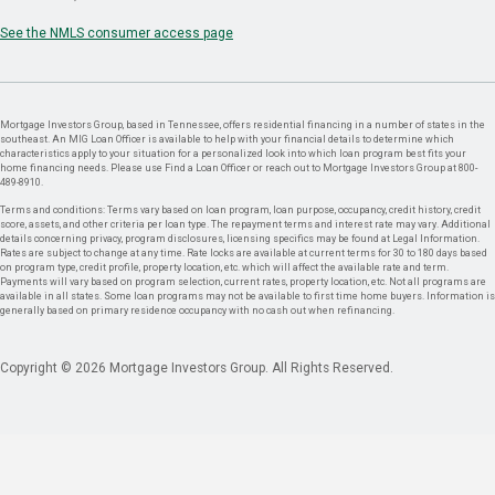
See the NMLS consumer access page
Mortgage Investors Group, based in Tennessee, offers residential financing in a number of states in the
southeast. An MIG Loan Officer is available to help with your financial details to determine which
characteristics apply to your situation for a personalized look into which loan program best fits your
home financing needs. Please use Find a Loan Officer or reach out to Mortgage Investors Group at 800-
489-8910.
Terms and conditions: Terms vary based on loan program, loan purpose, occupancy, credit history, credit
score, assets, and other criteria per loan type. The repayment terms and interest rate may vary. Additional
details concerning privacy, program disclosures, licensing specifics may be found at Legal Information.
Rates are subject to change at any time. Rate locks are available at current terms for 30 to 180 days based
on program type, credit profile, property location, etc. which will affect the available rate and term.
Payments will vary based on program selection, current rates, property location, etc. Not all programs are
available in all states. Some loan programs may not be available to first time home buyers. Information is
generally based on primary residence occupancy with no cash out when refinancing.
Copyright © 2026 Mortgage Investors Group. All Rights Reserved.