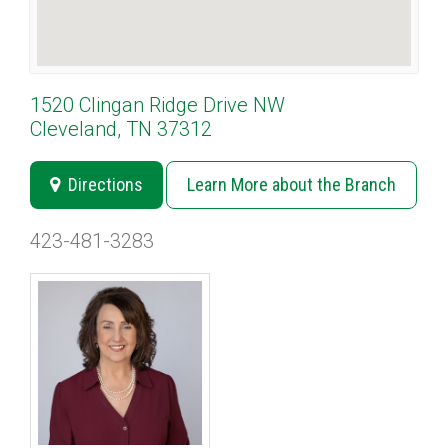
1520 Clingan Ridge Drive NW
Cleveland, TN 37312
Directions
Learn More about the Branch
423-481-3283