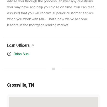
advise you through the process, answer any questions
you may have and help you close on time. You can rest
assured that you will receive superior customer service
when you work with MIG. That's how we've become
leaders in the mortgage lending market.
Loan Officers
Brian Susi
Crossville, TN