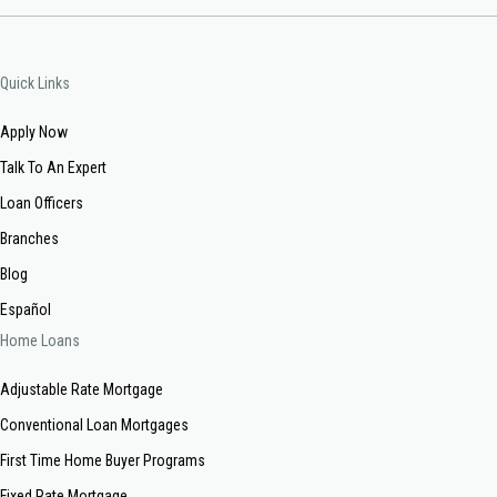
Quick Links
Apply Now
Talk To An Expert
Loan Officers
Branches
Blog
Español
Home Loans
Adjustable Rate Mortgage
Conventional Loan Mortgages
First Time Home Buyer Programs
Fixed Rate Mortgage