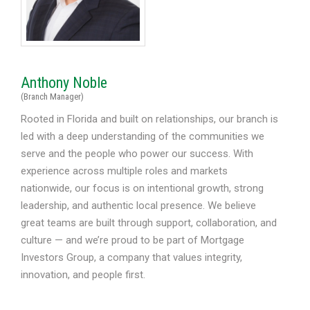
Anthony Noble
(Branch Manager)
Rooted in Florida and built on relationships, our branch is
led with a deep understanding of the communities we
serve and the people who power our success. With
experience across multiple roles and markets
nationwide, our focus is on intentional growth, strong
leadership, and authentic local presence. We believe
great teams are built through support, collaboration, and
culture — and we’re proud to be part of Mortgage
Investors Group, a company that values integrity,
innovation, and people first.