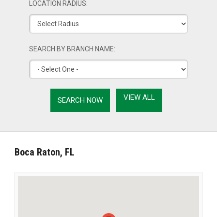
LOCATION RADIUS:
SEARCH BY BRANCH NAME:
VIEW ALL
Boca Raton, FL