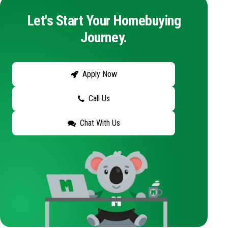
Let's Start Your Homebuying
Journey.
Apply Now
Call Us
Chat With Us