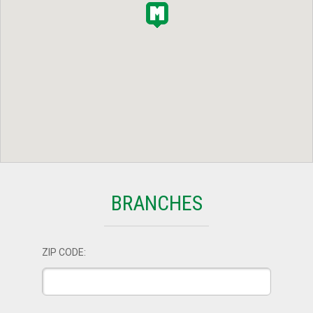
BRANCHES
ZIP CODE: