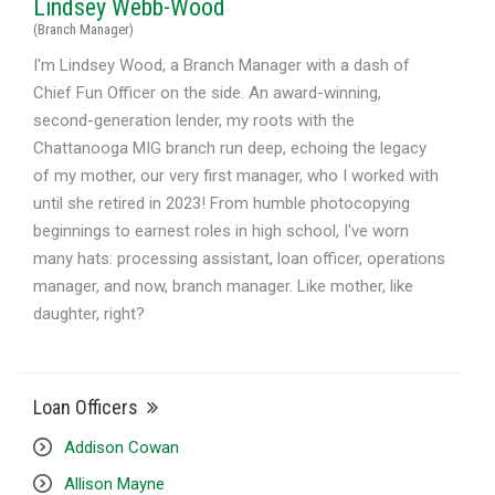
Lindsey Webb-Wood
(Branch Manager)
I'm Lindsey Wood, a Branch Manager with a dash of
Chief Fun Officer on the side. An award-winning,
second-generation lender, my roots with the
Chattanooga MIG branch run deep, echoing the legacy
of my mother, our very first manager, who I worked with
until she retired in 2023! From humble photocopying
beginnings to earnest roles in high school, I've worn
many hats: processing assistant, loan officer, operations
manager, and now, branch manager. Like mother, like
daughter, right?
Loan Officers
Addison Cowan
Allison Mayne