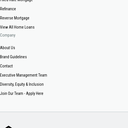
Refinance
Reverse Mortgage
View All Home Loans
Company
About Us
Brand Guidelines
Contact
Executive Management Team
Diversity, Equity & Inclusion
Join Our Team - Apply Here