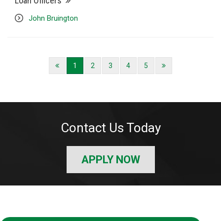
Loan Officers
John Bruington
1
2
3
4
5
Contact Us Today
APPLY NOW