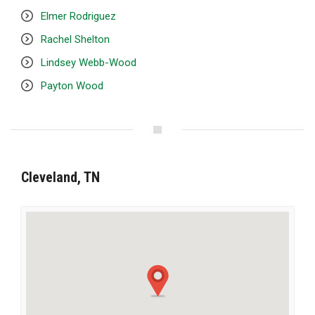
Elmer Rodriguez
Rachel Shelton
Lindsey Webb-Wood
Payton Wood
Cleveland, TN