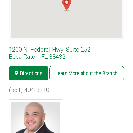
1200 N. Federal Hwy, Suite 252
Boca Raton, FL 33432
Directions
Learn More about the Branch
(561) 404-8210