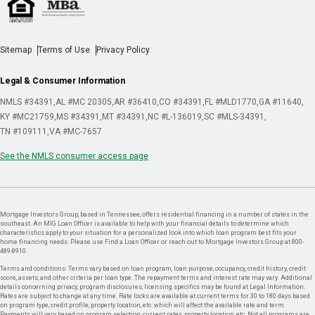
Sitemap
Terms of Use
Privacy Policy
Legal & Consumer Information
NMLS #34391
AL #MC 20305
AR #36410
CO #34391
FL #MLD1770
GA #11640
KY #MC21759
MS #34391
MT #34391
NC #L-136019
SC #MLS-34391
TN #109111
VA #MC-7657
See the NMLS consumer access page
Mortgage Investors Group, based in Tennessee, offers residential financing in a number of states in the
southeast. An MIG Loan Officer is available to help with your financial details to determine which
characteristics apply to your situation for a personalized look into which loan program best fits your
home financing needs. Please use Find a Loan Officer or reach out to Mortgage Investors Group at 800-
489-8910.
Terms and conditions: Terms vary based on loan program, loan purpose, occupancy, credit history, credit
score, assets, and other criteria per loan type. The repayment terms and interest rate may vary. Additional
details concerning privacy, program disclosures, licensing specifics may be found at Legal Information.
Rates are subject to change at any time. Rate locks are available at current terms for 30 to 180 days based
on program type, credit profile, property location, etc. which will affect the available rate and term.
Payments will vary based on program selection, current rates, property location, etc. Not all programs are