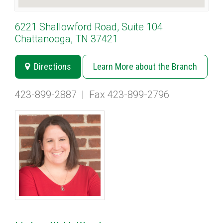
6221 Shallowford Road, Suite 104
Chattanooga, TN 37421
Directions
Learn More about the Branch
423-899-2887
|
Fax 423-899-2796