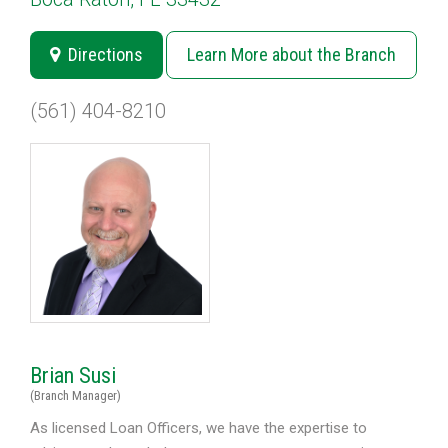
Directions
Learn More about the Branch
(561) 404-8210
Brian Susi
(Branch Manager)
As licensed Loan Officers, we have the expertise to