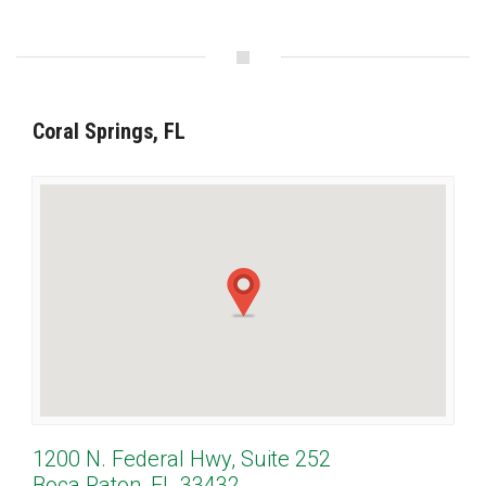
Coral Springs, FL
1200 N. Federal Hwy, Suite 252
Boca Raton, FL 33432