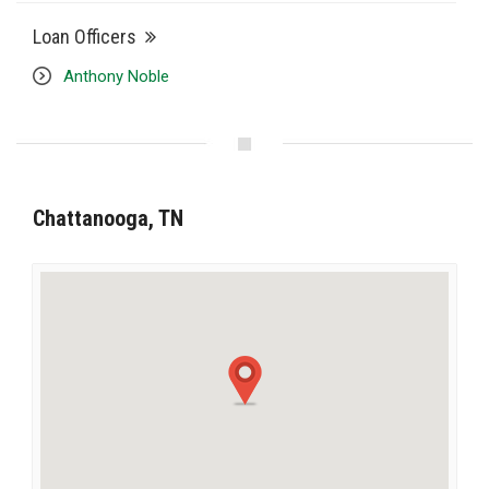
Loan Officers
Anthony Noble
Chattanooga, TN