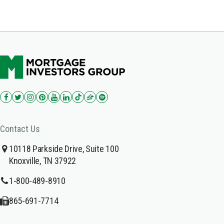
Contact Us
10118 Parkside Drive, Suite 100
Knoxville, TN 37922
1-800-489-8910
865-691-7714