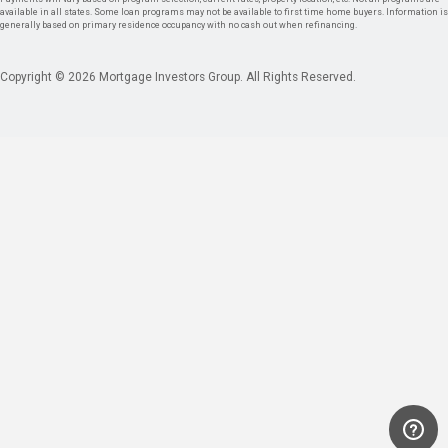
available in all states. Some loan programs may not be available to first time home buyers. Information is
generally based on primary residence occupancy with no cash out when refinancing.
Copyright © 2026 Mortgage Investors Group. All Rights Reserved.