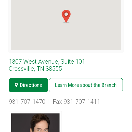
1307 West Avenue, Suite 101
Crossville, TN 38555
Directions
Learn More about the Branch
931-707-1470
|
Fax 931-707-1411