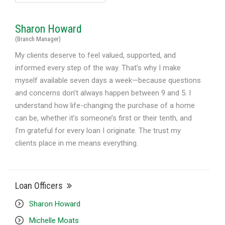
Sharon Howard
(Branch Manager)
My clients deserve to feel valued, supported, and
informed every step of the way. That’s why I make
myself available seven days a week—because questions
and concerns don’t always happen between 9 and 5. I
understand how life-changing the purchase of a home
can be, whether it’s someone’s first or their tenth, and
I’m grateful for every loan I originate. The trust my
clients place in me means everything.
Loan Officers
Sharon Howard
Michelle Moats