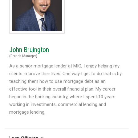
John Bruington
(Branch Manager)
As a senior mortgage lender at MIG, I enjoy helping my
clients improve their lives. One way I get to do that is by
teaching them how to use mortgage debt as an
effective tool in their overall financial plan. My career
began in the banking industry, where I spent 10 years
working in investments, commercial lending and
mortgage lending.