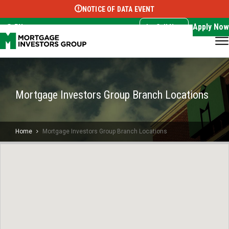
NOTICE OF DATA EVENT
Translate this page:
Select Language
▼
Apply Now
EN
Call Now
Mortgage Investors Group Branch Locations
Home
Mortgage Investors Group Branch Locations