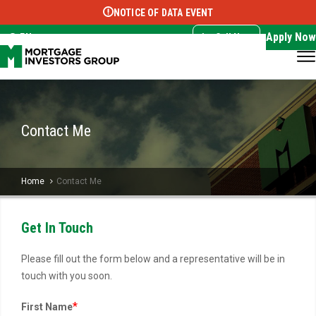
NOTICE OF DATA EVENT
Translate this page:
Select Language
▼
Apply Now
EN
Call Now
Contact Me
Home
Contact Me
Get In Touch
Please fill out the form below and a representative will be in
touch with you soon.
*
First Name