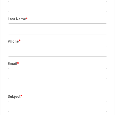
*
Last Name
*
Phone
*
Email
*
Subject