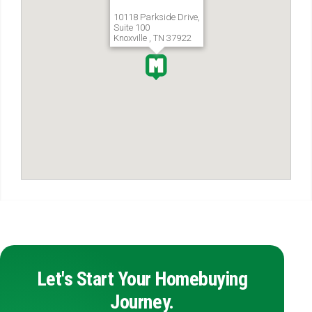
10118 Parkside Drive,
Suite 100
Knoxville , TN 37922
Let's Start Your Homebuying
Journey.