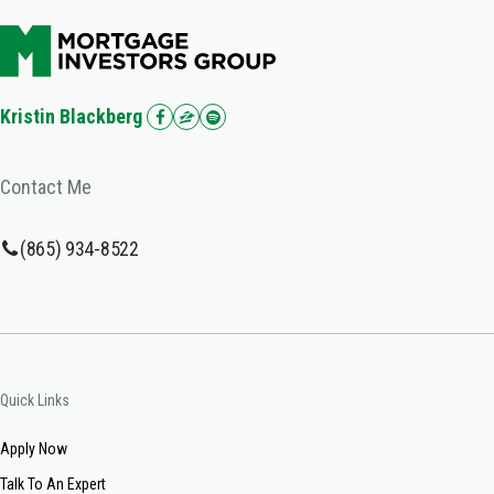
Kristin Blackberg
Contact Me
(865) 934-8522
Quick Links
Apply Now
Talk To An Expert