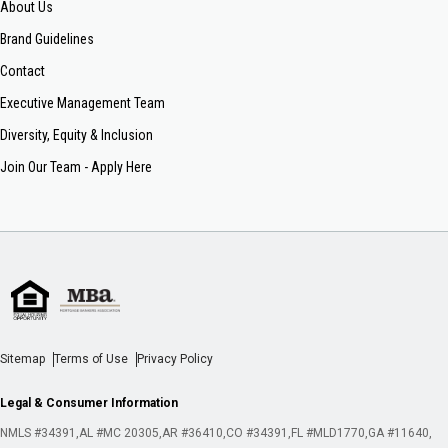
About Us
Brand Guidelines
Contact
Executive Management Team
Diversity, Equity & Inclusion
Join Our Team - Apply Here
Sitemap
Terms of Use
Privacy Policy
Legal & Consumer Information
NMLS #34391
AL #MC 20305
AR #36410
CO #34391
FL #MLD1770
GA #11640