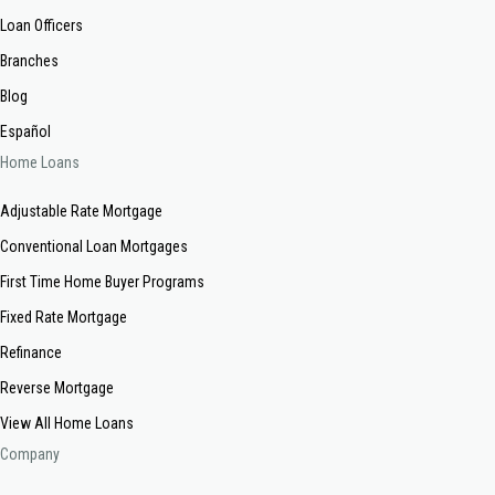
Loan Officers
Branches
Blog
Español
Home Loans
Adjustable Rate Mortgage
Conventional Loan Mortgages
First Time Home Buyer Programs
Fixed Rate Mortgage
Refinance
Reverse Mortgage
View All Home Loans
Company