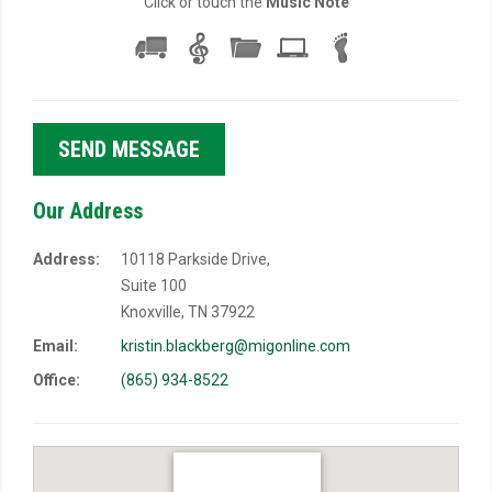
Click or touch the
Music Note
Our Address
Address:
10118 Parkside Drive,
Suite 100
Knoxville, TN 37922
Email:
kristin.blackberg@migonline.com
Office:
(865) 934-8522