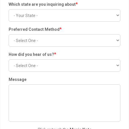
*
Which state are you inquiring about
*
Preferred Contact Method
*
How did you hear of us?
Message