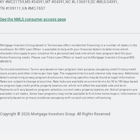
KY #MC21759
MS #34391
MT #34391
NC #L-136019
SC #MLS-34391
TN #109111
VA #MC-7657
See the NMLS consumer access page
Mortgage Investors Group, based in Tennessee, offers residential financing in a number of states in the
southeast. An MIG Loan Officer is available to help with your financial details to determine which
characteristics apply to your situation for a personalized look into which loan program best fits your
home financing needs. Please use Find a Loan Officer or reach out to Mortgage Investors Group at 800-
489-8910.
Terms and conditions: Terms vary based on loan program, loan purpose, occupancy, credit history, credit
score, assets, and other criteria per loan type. The repayment terms and interest rate may vary. Additional
details concerning privacy, program disclosures, licensing specifics may be found at Legal Information.
Rates are subject to change at any time. Rate locks are available at current terms for 30 to 180 days based
on program type, credit profile, property location, etc. which will affect the available rate and term.
Payments will vary based on program selection, current rates, property location, etc. Not all programs are
available in all states. Some loan programs may not be available to first time home buyers. Information is
generally based on primary residence occupancy with no cash out when refinancing.
Copyright © 2026 Mortgage Investors Group. All Rights Reserved.