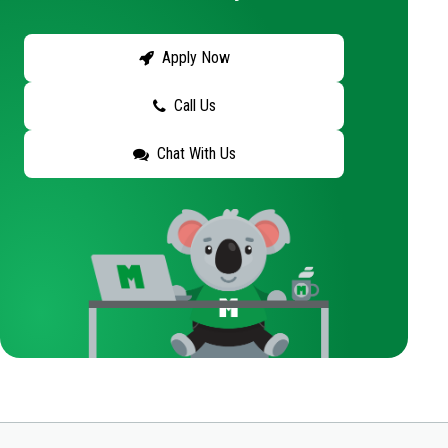
Apply Now
Call Us
Chat With Us