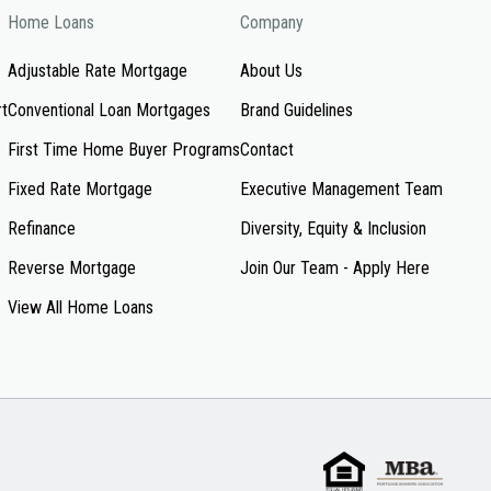
Home Loans
Company
Adjustable Rate Mortgage
About Us
rt
Conventional Loan Mortgages
Brand Guidelines
First Time Home Buyer Programs
Contact
Fixed Rate Mortgage
Executive Management Team
Refinance
Diversity, Equity & Inclusion
Reverse Mortgage
Join Our Team - Apply Here
View All Home Loans