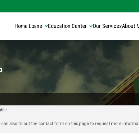
Translate this page:
Select Language
▼
Home Loans
Education Center
Our Services
About 
p
ble.
u can also fill out the contact form on this page to request more informa