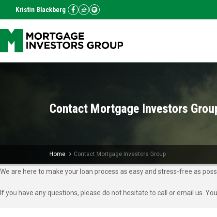
Kristin Blackberg
Contact Mortgage Investors Grou
Home
Contact Mortgage Investors Group
We are here to make your loan process as easy and stress-free as possi
If you have any questions, please do not hesitate to call or email us. Yo