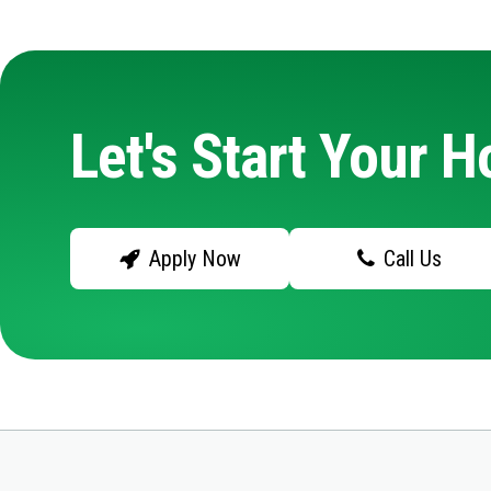
Let's Start Your 
Apply Now
Call Us