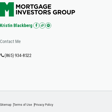
Kristin Blackberg
Contact Me
(865) 934-8522
Sitemap
Terms of Use
Privacy Policy