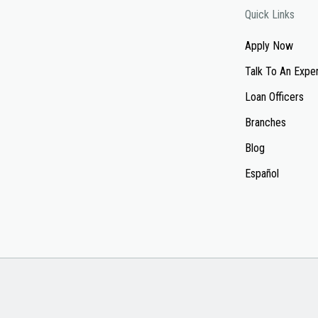
Quick Links
Apply Now
Talk To An Expe
Loan Officers
Branches
Blog
Español