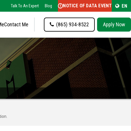
NOTICE OF DATA EVENT
EN
Talk To An Expert
Blog
Me
Contact Me
(865) 934-8522
Apply Now
tion.