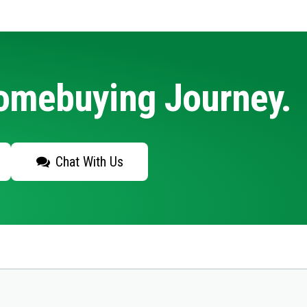
Homebuying Journey.
Chat With Us