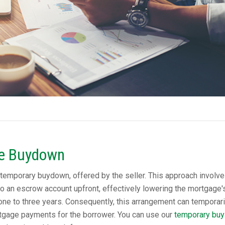
te Buydown
temporary buydown, offered by the seller. This approach involve
to an escrow account upfront, effectively lowering the mortgage'
al one to three years. Consequently, this arrangement can temporari
tgage payments for the borrower. You can use our
temporary buy