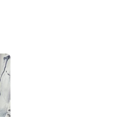
our
 break
 the
ch may