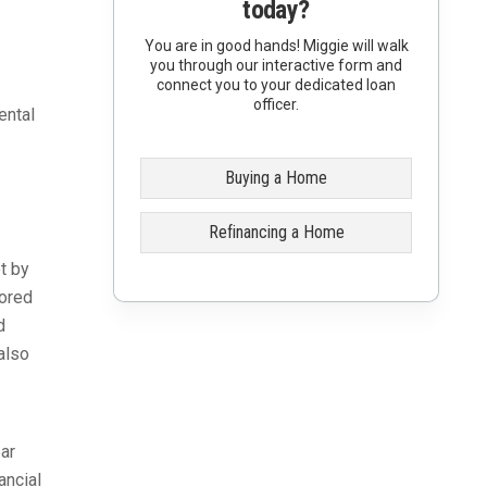
today?
You are in good hands! Miggie will walk
you through our interactive form and
connect you to your dedicated loan
officer.
ental
Buying a Home
Refinancing a Home
t by
sored
d
also
ar
ancial