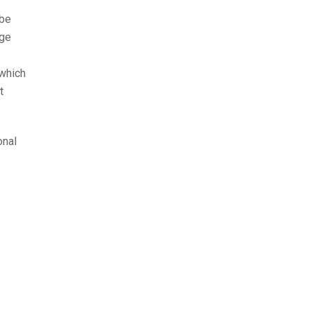
 be
age
 which
t
onal