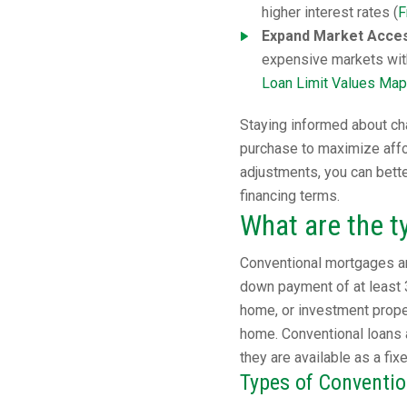
higher interest rates (
F
Expand Market Access
expensive markets wit
Loan Limit Values Map
Staying informed about cha
purchase to maximize affor
adjustments, you can bett
financing terms.
What are the t
Conventional mortgages ar
down payment of at least 
home, or investment proper
home. Conventional loans 
they are available as a fix
Types of Conventi