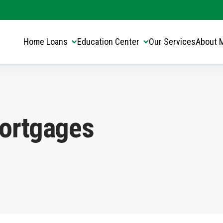
Translate this page:
Select Language
▼
Home Loans
Education Center
Our Services
About 
ortgages