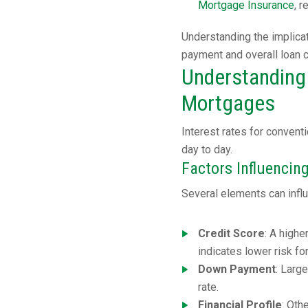
Mortgage Insurance
, 
Understanding the implica
payment and overall loan 
Understanding 
Mortgages
Interest rates for conven
day to day.
Factors Influencing
Several elements can influ
Credit Score
: A highe
indicates lower risk fo
Down Payment
: Larg
rate.
Financial Profile
: Oth