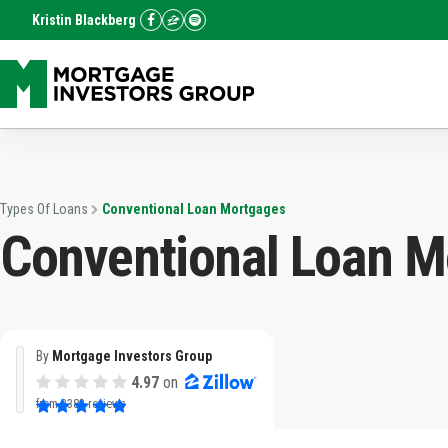
Kristin Blackberg
Types Of Loans
Conventional Loan Mortgages
Conventional Loan M
By
Mortgage Investors Group
4.97
on
from
3382 reviews