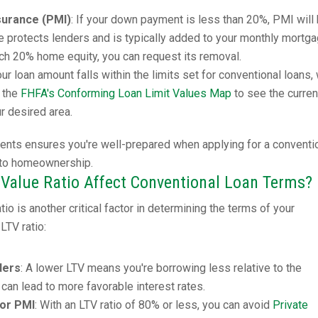
surance (PMI)
: If your down payment is less than 20%, PMI will
ce protects lenders and is typically added to your monthly mortg
h 20% home equity, you can request its removal.
our loan amount falls within the limits set for conventional loans,
k the
FHFA's Conforming Loan Limit Values Map
to see the curren
ur desired area.
ents ensures you're well-prepared when applying for a conventi
 to homeownership.
Value Ratio Affect Conventional Loan Terms?
io is another critical factor in determining the terms of your
LTV ratio:
ders
: A lower LTV means you're borrowing less relative to the
 can lead to more favorable interest rates.
for PMI
: With an LTV ratio of 80% or less, you can avoid
Private