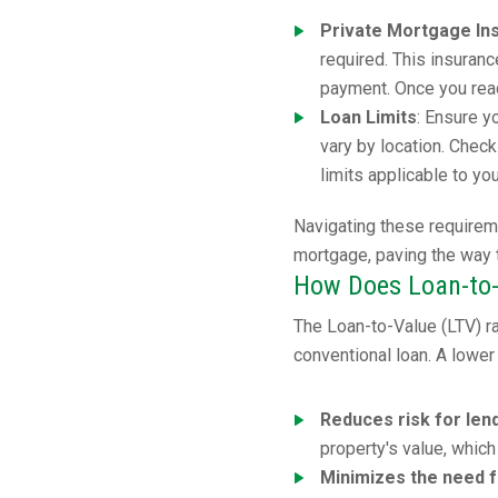
Private Mortgage In
required. This insuran
payment. Once you reac
Loan Limits
: Ensure y
vary by location. Chec
limits applicable to yo
Navigating these requirem
mortgage, paving the way
How Does Loan-to-
The Loan-to-Value (LTV) rat
conventional loan. A lower 
Reduces risk for len
property's value, which
Minimizes the need 