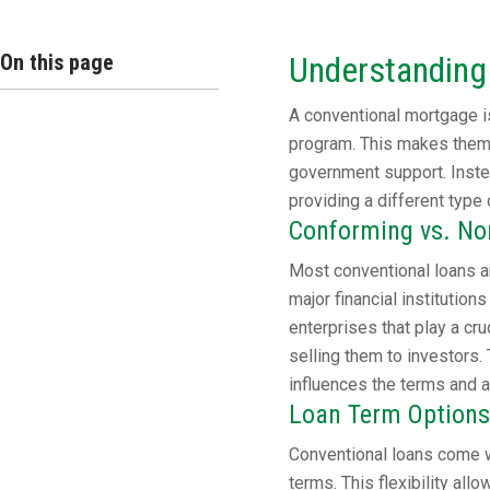
On this page
Understanding
A conventional mortgage is
program. This makes them 
government support. Instea
providing a different type 
Conforming vs. N
Most conventional loans a
major financial instituti
enterprises that play a cr
selling them to investors. 
influences the terms and av
Loan Term Options
Conventional loans come w
terms. This flexibility all