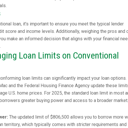
als.
s
ional loan, it's important to ensure you meet the typical lender
it score and income levels. Additionally, weighing the pros and 
 you make an informed decision that aligns with your financial ne
.
ging Loan Limits on Conventional
onforming loan limits can significantly impact your loan options.
e Mac and the Federal Housing Finance Agency update these limit
rage U.S. home prices. For 2025, the standard loan limit in most 
 borrowers greater buying power and access to a broader market
wer:
The updated limit of $806,500 allows you to borrow more w
n territory, which typically comes with stricter requirements and