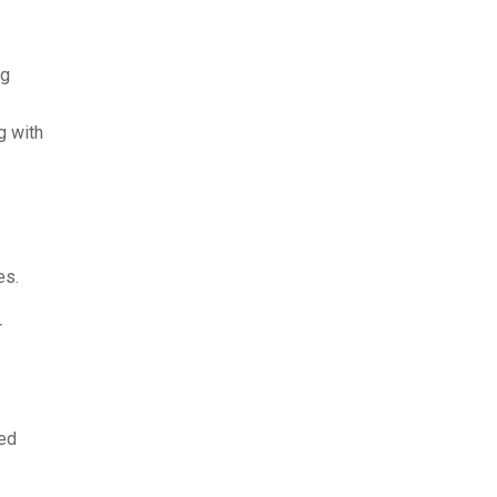
ng
g with
es.
r
ked