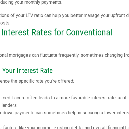
reducing your monthly payments.
tions of your LTV ratio can help you better manage your upfront 
costs.
Interest Rates for Conventional
tional mortgages can fluctuate frequently, sometimes changing f
 Your Interest Rate
ence the specific rate you're offered:
r credit score often leads to a more favorable interest rate, as it
r lenders.
er down payments can sometimes help in securing a lower intere
er factors like your income, existing debts, and overall financial h