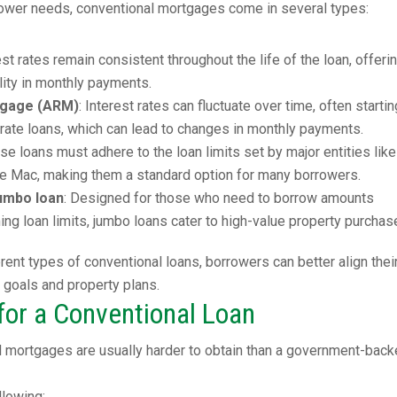
rrower needs, conventional mortgages come in several types:
rest rates remain consistent throughout the life of the loan, offeri
ility in monthly payments.
tgage (ARM)
: Interest rates can fluctuate over time, often startin
-rate loans, which can lead to changes in monthly payments.
ese loans must adhere to the loan limits set by major entities like
e Mac, making them a standard option for many borrowers.
umbo loan
: Designed for those who need to borrow amounts
ng loan limits, jumbo loans cater to high-value property purchas
rent types of conventional loans, borrowers can better align thei
l goals and property plans.
or a Conventional Loan
l mortgages are usually harder to obtain than a government-bac
llowing: