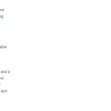
ore
ng
able
 and a
nd
y
 and