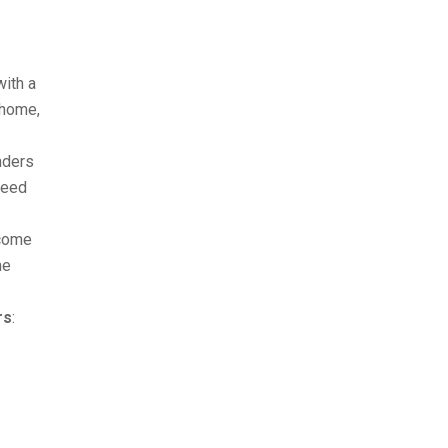
with a
 home,
nders
ceed
ncome
me
rs
: