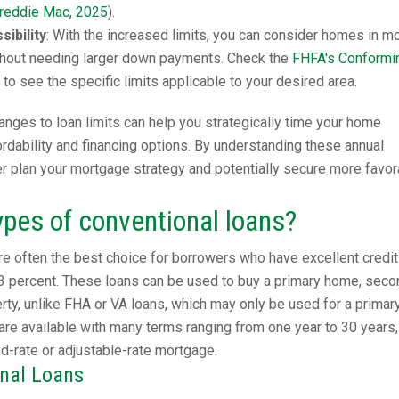
reddie Mac, 2025
).
ibility
: With the increased limits, you can consider homes in m
hout needing larger down payments. Check the
FHFA's Conformi
to see the specific limits applicable to your desired area.
nges to loan limits can help you strategically time your home
dability and financing options. By understanding these annual
er plan your mortgage strategy and potentially secure more favor
ypes of conventional loans?
e often the best choice for borrowers who have excellent credit
3 percent. These loans can be used to buy a primary home, seco
ty, unlike FHA or VA loans, which may only be used for a primar
are available with many terms ranging from one year to 30 years,
ed-rate or adjustable-rate mortgage.
onal Loans