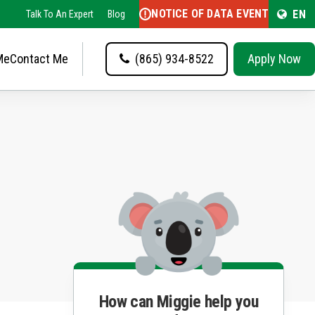
NOTICE OF DATA EVENT
EN
Talk To An Expert
Blog
Me
Contact Me
(865) 934-8522
Apply Now
How can Miggie help you