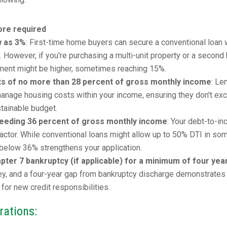
re required
w as 3%
: First-time home buyers can secure a conventional loan 
However, if you're purchasing a multi-unit property or a second
ment might be higher, sometimes reaching 15%.
ts of no more than 28 percent of gross monthly income
: Le
o manage housing costs within your income, ensuring they don't ex
stainable budget.
ceeding 36 percent of gross monthly income
: Your debt-to-i
al factor. While conventional loans might allow up to 50% DTI in so
r below 36% strengthens your application.
ter 7 bankruptcy (if applicable) for a minimum of four yea
key, and a four-year gap from bankruptcy discharge demonstrates
 for new credit responsibilities.
rations: