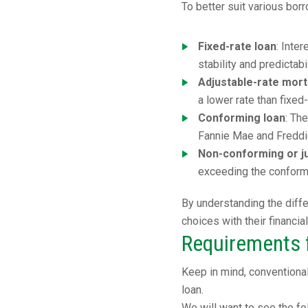
To better suit various bo
Fixed-rate loan
: Inte
stability and predictab
Adjustable-rate mor
a lower rate than fixed
Conforming loan
: Th
Fannie Mae and Freddi
Non-conforming or j
exceeding the conformi
By understanding the diffe
choices with their financia
Requirements f
Keep in mind, conventiona
loan.
We will want to see the fo