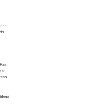
cons
eds
 Each
s to
areas
.
ithout