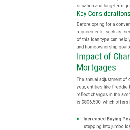
situation and long-term go
Key Consideration
Before opting for a convent
requirements, such as cred
of this loan type can help
and homeownership goals
Impact of Chan
Mortgages
The annual adjustment of c
year, entities like Freddi
reflect changes in the ave
is $806,500, which offers
Increased Buying Po
stepping into jumbo loa