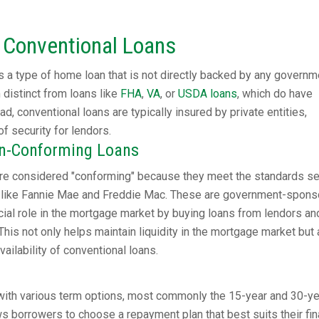
 Conventional Loans
 a type of home loan that is not directly backed by any governm
distinct from loans like
FHA
,
VA
, or
USDA loans
, which do have
d, conventional loans are typically insured by private entities,
of security for lendors.
on-Conforming Loans
re considered "conforming" because they meet the standards se
ons like Fannie Mae and Freddie Mac. These are government-spon
ucial role in the mortgage market by buying loans from lendors an
This not only helps maintain liquidity in the mortgage market but 
ailability of conventional loans.
ith various term options, most commonly the 15-year and 30-ye
ows borrowers to choose a repayment plan that best suits their fin