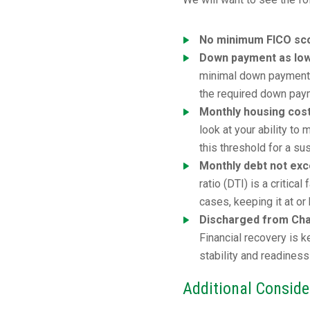
No minimum FICO sco
Down payment as lo
minimal down payment. 
the required down pay
Monthly housing cos
look at your ability t
this threshold for a su
Monthly debt not ex
ratio (DTI) is a critic
cases, keeping it at o
Discharged from Chap
Financial recovery is 
stability and readiness
Additional Conside