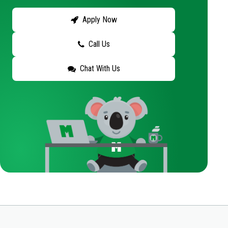
Apply Now
Call Us
Chat With Us