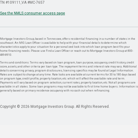
TN #109111
VA #MC-7657
See the NMLS consumer access page
Mortgage Investors Group, based in Tennessee, offers residential financing in a number of states in the
southeast. An MIG Loan Officer is available to help with your financial details to determine which
characteristics apply to your situation for a personalized look into which loan program best fits your
home financing needs. Please use Find a Loan Officer or reach out to Mortgage Investors Group at 800-
489-8910.
Terms and conditions: Terms vary based on loan program, loan purpose, occupancy, credit history, credit
score, assets, and other criteria per loan type. The repayment terms and interest rate may vary. Additional
details concerning privacy, program disclosures, licensing specifics may be found at Legal Information.
Rates are subject to change at any time. Rate locks are available at current terms for 30 to 180 days based
on program type, credit profile, property location, etc. which will affect the available rate and term.
Payments will vary based on program selection, current rates, property location, etc. Not all programs are
available in all states. Some loan programs may not be available to first time home buyers. Information is
generally based on primary residence occupancy with no cash out when refinancing.
Copyright © 2026 Mortgage Investors Group. All Rights Reserved.