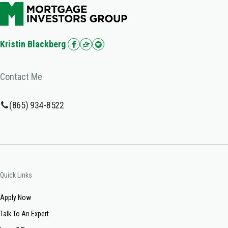
Kristin Blackberg
Contact Me
(865) 934-8522
Quick Links
Apply Now
Talk To An Expert