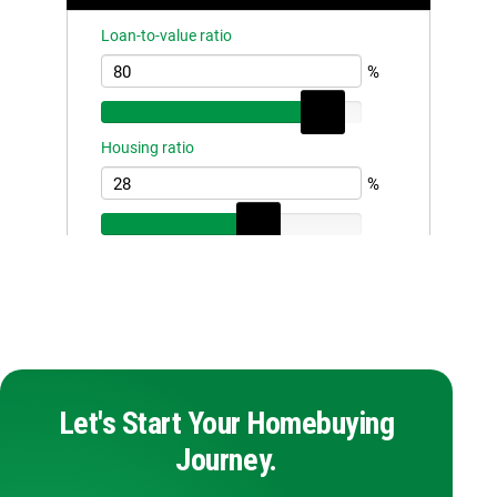
Let's Start Your Homebuying
Journey.