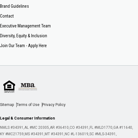
Brand Guidelines
Contact
Executive Management Team
Diversity, Equity & Inclusion
Join Our Team - Apply Here
Sitemap
Terms of Use
Privacy Policy
Legal & Consumer Information
NMLS #34391
AL #MC 20305
AR #36410
CO #34391
FL #MLD1770
GA #11640
KY #MC21759
MS #34391
MT #34391
NC #L-136019
SC #MLS-34391