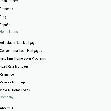
Loan Officers
Branches
Blog
Español
Home Loans
Adjustable Rate Mortgage
Conventional Loan Mortgages
First Time Home Buyer Programs
Fixed Rate Mortgage
Refinance
Reverse Mortgage
View All Home Loans
Company
About Us