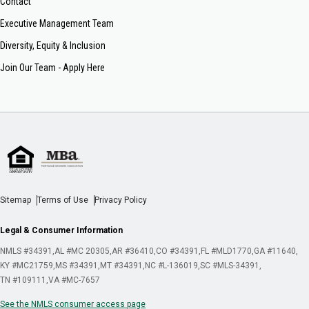
Contact
Executive Management Team
Diversity, Equity & Inclusion
Join Our Team - Apply Here
Sitemap
Terms of Use
Privacy Policy
Legal & Consumer Information
NMLS #34391
AL #MC 20305
AR #36410
CO #34391
FL #MLD1770
GA #11640
KY #MC21759
MS #34391
MT #34391
NC #L-136019
SC #MLS-34391
TN #109111
VA #MC-7657
See the NMLS consumer access page