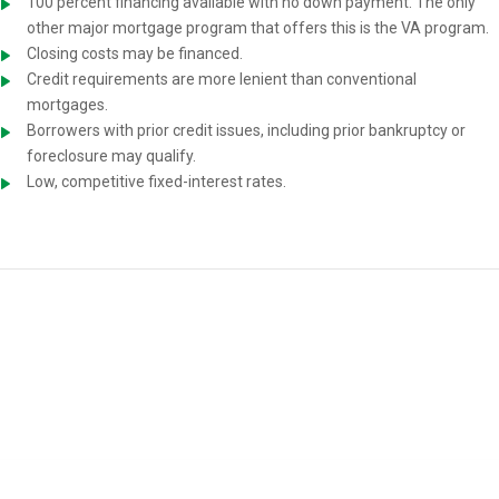
100 percent financing available with no down payment. The only
other major mortgage program that offers this is the VA program.
Closing costs may be financed.
Credit requirements are more lenient than conventional
mortgages.
Borrowers with prior credit issues, including prior bankruptcy or
foreclosure may qualify.
Low, competitive fixed-interest rates.
USDA Home-Loan Requirements
You must meet the following requirements to be eligible for a USDA
mortgage: