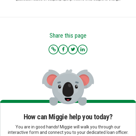
Share this page
How can Miggie help you today?
You are in good hands! Miggie will walk you through our
interactive form and connect you to your dedicated loan officer.