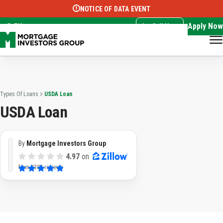
NOTICE OF DATA EVENT
Translate this page:
Select Language
▼
Apply Now
EN
Call Now
Types Of Loans
USDA Loan
USDA Loan
By
Mortgage Investors Group
4.97
on
from
3382 reviews