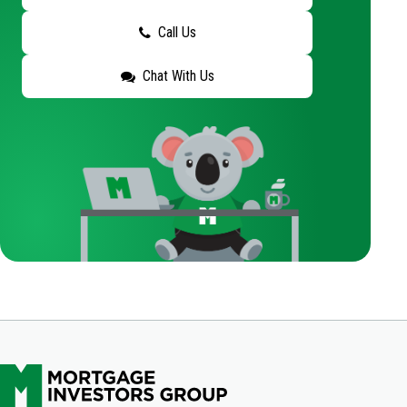
Call Us
Chat With Us