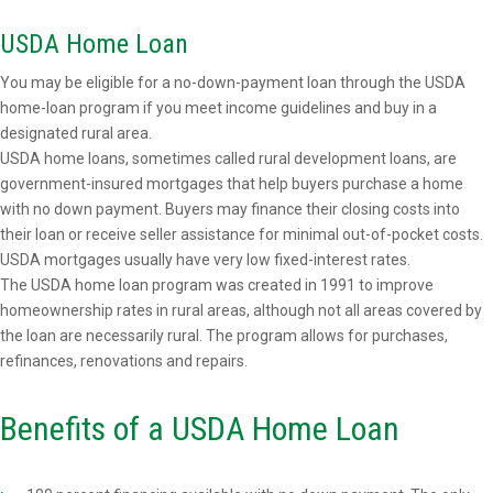
USDA Home Loan
You may be eligible for a no-down-payment loan through the USDA
home-loan program if you meet income guidelines and buy in a
designated rural area.
USDA home loans, sometimes called rural development loans, are
government-insured mortgages that help buyers purchase a home
with no down payment. Buyers may finance their closing costs into
their loan or receive seller assistance for minimal out-of-pocket costs.
USDA mortgages usually have very low fixed-interest rates.
The USDA home loan program was created in 1991 to improve
homeownership rates in rural areas, although not all areas covered by
the loan are necessarily rural. The program allows for purchases,
refinances, renovations and repairs.
Benefits of a USDA Home Loan