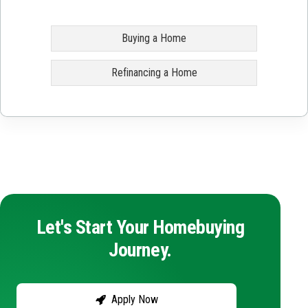
Buying a Home
Refinancing a Home
Let's Start Your Homebuying
Journey.
Apply Now