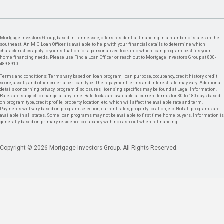
Mortgage Investors Group, based in Tennessee, offers residential financing in a number of states in the
southeast. An MIG Loan Officer is available to help with your financial details to determine which
characteristics apply to your situation for a personalized look into which loan program best fits your
home financing needs. Please use Find a Loan Officer or reach out to Mortgage Investors Group at 800-
489-8910.
Terms and conditions: Terms vary based on loan program, loan purpose, occupancy, credit history, credit
score, assets, and other criteria per loan type. The repayment terms and interest rate may vary. Additional
details concerning privacy, program disclosures, licensing specifics may be found at Legal Information.
Rates are subject to change at any time. Rate locks are available at current terms for 30 to 180 days based
on program type, credit profile, property location, etc. which will affect the available rate and term.
Payments will vary based on program selection, current rates, property location, etc. Not all programs are
available in all states. Some loan programs may not be available to first time home buyers. Information is
generally based on primary residence occupancy with no cash out when refinancing.
Copyright © 2026 Mortgage Investors Group. All Rights Reserved.