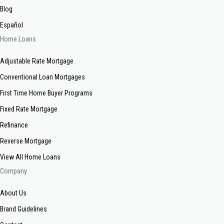
Blog
Español
Home Loans
Adjustable Rate Mortgage
Conventional Loan Mortgages
First Time Home Buyer Programs
Fixed Rate Mortgage
Refinance
Reverse Mortgage
View All Home Loans
Company
About Us
Brand Guidelines