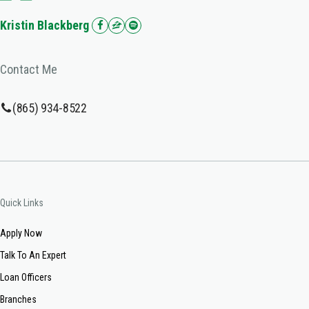
Kristin Blackberg
Contact Me
(865) 934-8522
Quick Links
Apply Now
Talk To An Expert
Loan Officers
Branches