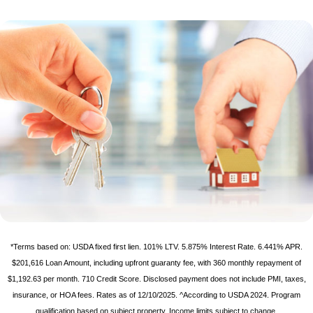
*Terms based on: USDA fixed first lien. 101% LTV. 5.875% Interest Rate. 6.441% APR.
$201,616 Loan Amount, including upfront guaranty fee, with 360 monthly repayment of
$1,192.63 per month. 710 Credit Score. Disclosed payment does not include PMI, taxes,
insurance, or HOA fees. Rates as of 12/10/2025. ^According to USDA 2024. Program
qualification based on subject property. Income limits subject to change.