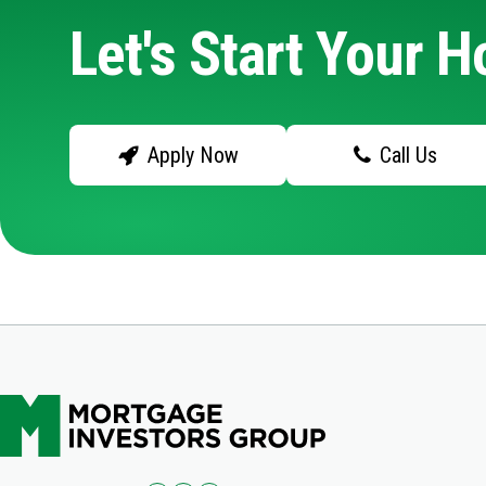
Let's Start Your 
Apply Now
Call Us