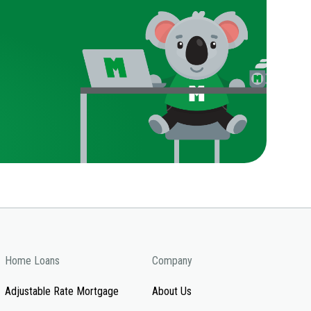
Home Loans
Company
Adjustable Rate Mortgage
About Us