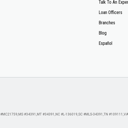
Talk To An Expe
Loan Officers
Branches
Blog
Español
 #MC21759
MS #34391
MT #34391
NC #L-136019
SC #MLS-34391
TN #109111
VA