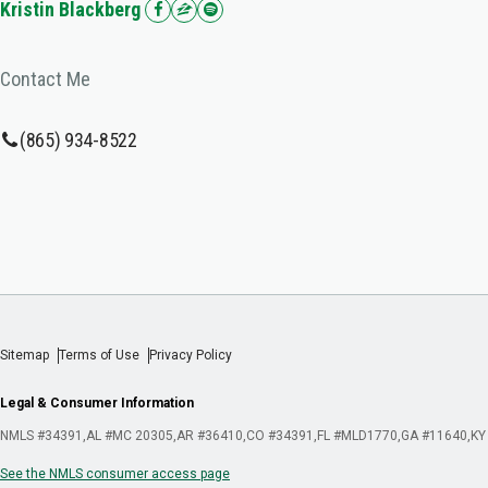
Kristin Blackberg
Contact Me
(865) 934-8522
Sitemap
Terms of Use
Privacy Policy
Legal & Consumer Information
NMLS #34391
AL #MC 20305
AR #36410
CO #34391
FL #MLD1770
GA #11640
KY
See the NMLS consumer access page