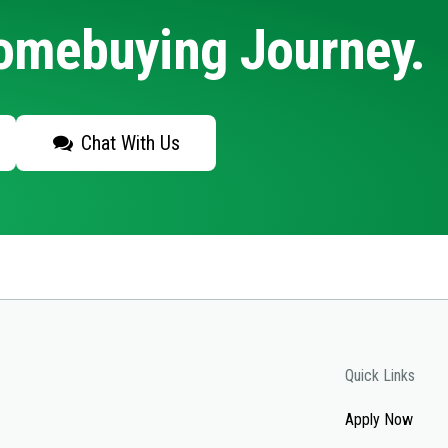
Homebuying Journey.
Chat With Us
Quick Links
Apply Now