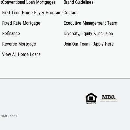
rt
Conventional Loan Mortgages
Brand Guidelines
First Time Home Buyer Programs
Contact
Fixed Rate Mortgage
Executive Management Team
Refinance
Diversity, Equity & Inclusion
Reverse Mortgage
Join Our Team - Apply Here
View All Home Loans
 #MC-7657