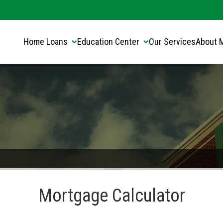
Translate this page:
Select Language
▼
Home Loans
Education Center
Our Services
About 
Mortgage Calculator