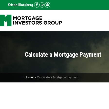
Kristin Blackberg
Calculate a Mortgage Payment
Home
Calculate a Mortgage Payment