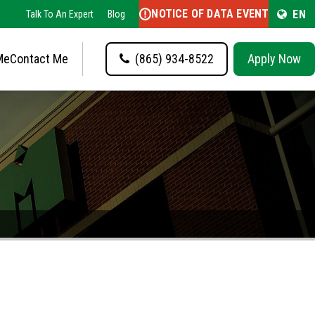
NOTICE OF DATA EVENT
EN
Talk To An Expert
Blog
Me
Contact Me
(865) 934-8522
Apply Now