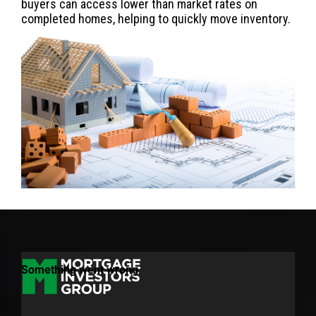
buyers can access lower than market rates on
completed homes, helping to quickly move inventory.