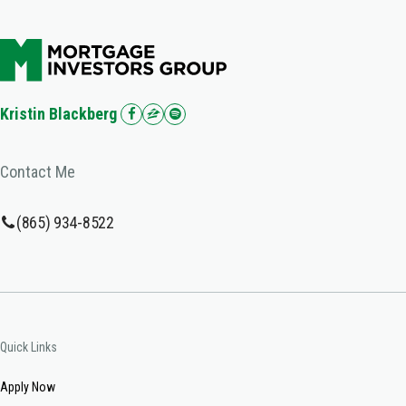
Kristin Blackberg
Contact Me
(865) 934-8522
Quick Links
Apply Now