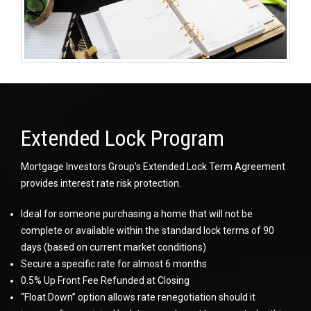
Extended Lock Program
Mortgage Investors Group’s Extended Lock Term Agreement
provides interest rate risk protection.
Ideal for someone purchasing a home that will not be
complete or available within the standard lock terms of 90
days (based on current market conditions)
Secure a specific rate for almost 6 months
0.5% Up Front Fee Refunded at Closing
“Float Down” option allows rate renegotiation should it