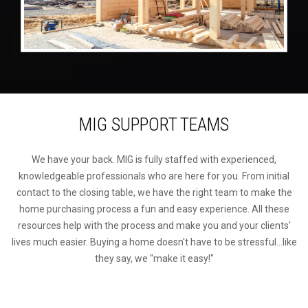
MIG SUPPORT TEAMS
We have your back. MIG is fully staffed with experienced,
knowledgeable professionals who are here for you. From initial
contact to the closing table, we have the right team to make the
home purchasing process a fun and easy experience. All these
resources help with the process and make you and your clients'
lives much easier. Buying a home doesn't have to be stressful...like
they say, we "make it easy!"