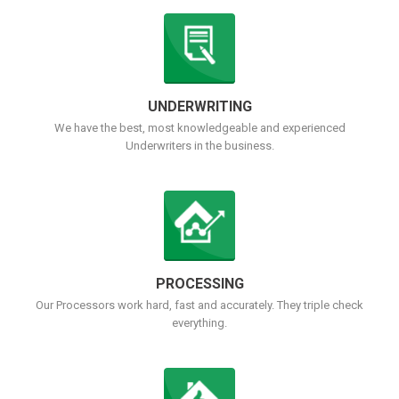
UNDERWRITING
We have the best, most knowledgeable and experienced
Underwriters in the business.
PROCESSING
Our Processors work hard, fast and accurately. They triple check
everything.