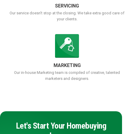
SERVICING
Our service doesn't stop at the closing. We take extra good care of
your clients.
MARKETING
Our in-house Marketing team is compiled of creative, talented
marketers and designers.
Let's Start Your Homebuying