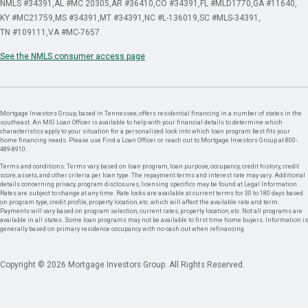
NMLS #34391
AL #MC 20305
AR #36410
CO #34391
FL #MLD1770
GA #11640
KY #MC21759
MS #34391
MT #34391
NC #L-136019
SC #MLS-34391
TN #109111
VA #MC-7657
See the NMLS consumer access page
Mortgage Investors Group, based in Tennessee, offers residential financing in a number of states in the
southeast. An MIG Loan Officer is available to help with your financial details to determine which
characteristics apply to your situation for a personalized look into which loan program best fits your
home financing needs. Please use Find a Loan Officer or reach out to Mortgage Investors Group at 800-
489-8910.
Terms and conditions: Terms vary based on loan program, loan purpose, occupancy, credit history, credit
score, assets, and other criteria per loan type. The repayment terms and interest rate may vary. Additional
details concerning privacy, program disclosures, licensing specifics may be found at Legal Information.
Rates are subject to change at any time. Rate locks are available at current terms for 30 to 180 days based
on program type, credit profile, property location, etc. which will affect the available rate and term.
Payments will vary based on program selection, current rates, property location, etc. Not all programs are
available in all states. Some loan programs may not be available to first time home buyers. Information is
generally based on primary residence occupancy with no cash out when refinancing.
Copyright © 2026 Mortgage Investors Group. All Rights Reserved.