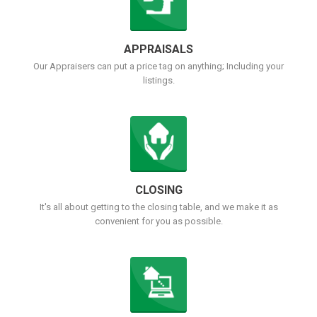
APPRAISALS
Our Appraisers can put a price tag on anything; Including your
listings.
CLOSING
It's all about getting to the closing table, and we make it as
convenient for you as possible.