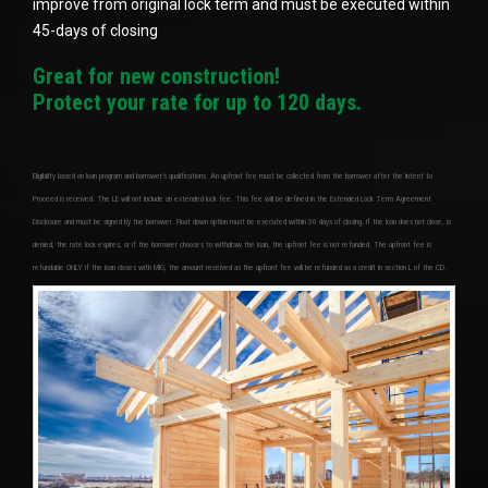
improve from original lock term and must be executed within
45-days of closing
Great for new construction!
Protect your rate for up to 120 days.
Eligibility based on loan program and borrower’s qualifications. An upfront fee must be collected from the borrower after the Intent to
Proceed is received. The LE will not include an extended lock fee. This fee will be defined in the Extended Lock Term Agreement
Disclosure and must be signed by the borrower. Float down option must be executed within 30 days of closing. If the loan does not close, is
denied, the rate lock expires, or if the borrower chooses to withdraw the loan, the upfront fee is not refunded. The upfront fee is
refundable ONLY if the loan closes with MIG, the amount received as the upfront fee will be refunded as a credit in section L of the CD.