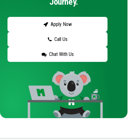
Journey.
Apply Now
Call Us
Chat With Us