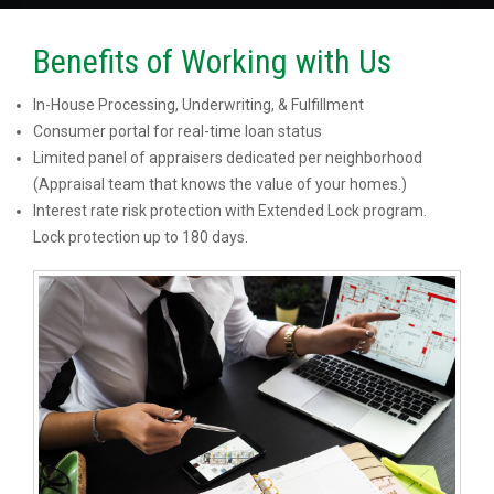
Benefits of Working with Us
In-House Processing, Underwriting, & Fulfillment
Consumer portal for real-time loan status
Limited panel of appraisers dedicated per neighborhood
(Appraisal team that knows the value of your homes.)
Interest rate risk protection with Extended Lock program.
Lock protection up to 180 days.