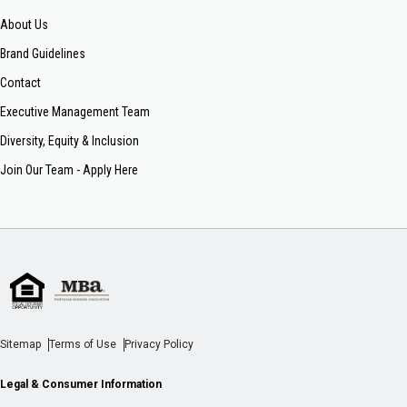
About Us
Brand Guidelines
Contact
Executive Management Team
Diversity, Equity & Inclusion
Join Our Team - Apply Here
Sitemap
Terms of Use
Privacy Policy
Legal & Consumer Information