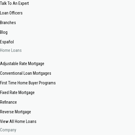
Talk To An Expert
Loan Officers
Branches
Blog
Español
Home Loans
Adjustable Rate Mortgage
Conventional Loan Mortgages
First Time Home Buyer Programs
Fixed Rate Mortgage
Refinance
Reverse Mortgage
View All Home Loans
Company