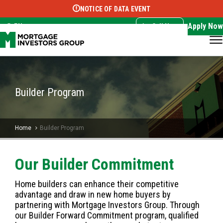
NOTICE OF DATA EVENT
Translate this page:
Select Language
▼
Apply Now
EN
Call Now
Builder Program
Home
Builder Program
Our Builder Commitment
Home builders can enhance their competitive
advantage and draw in new home buyers by
partnering with Mortgage Investors Group. Through
our Builder Forward Commitment program, qualified