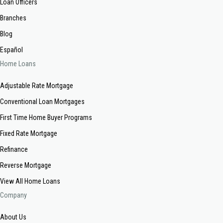
Loan Officers
Branches
Blog
Español
Home Loans
Adjustable Rate Mortgage
Conventional Loan Mortgages
First Time Home Buyer Programs
Fixed Rate Mortgage
Refinance
Reverse Mortgage
View All Home Loans
Company
About Us