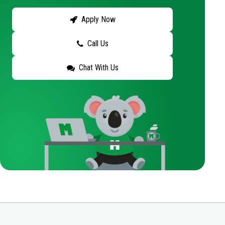
Apply Now
Call Us
Chat With Us