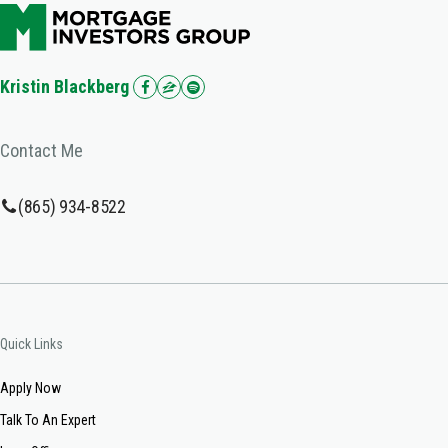
Kristin Blackberg
Contact Me
(865) 934-8522
Quick Links
Apply Now
Talk To An Expert