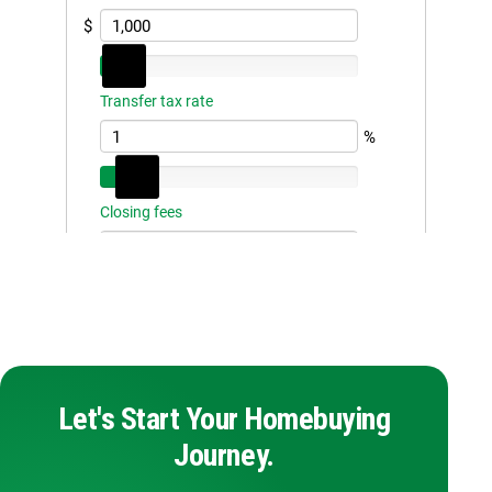
Let's Start Your Homebuying
Journey.