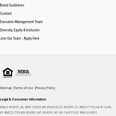
Brand Guidelines
Contact
Executive Management Team
Diversity, Equity & Inclusion
Join Our Team - Apply Here
Sitemap
Terms of Use
Privacy Policy
Legal & Consumer Information
NMLS #34391
AL #MC 20305
AR #36410
CO #34391
FL #MLD1770
GA #11640
KY #MC21759
MS #34391
MT #34391
NC #L-136019
SC #MLS-34391