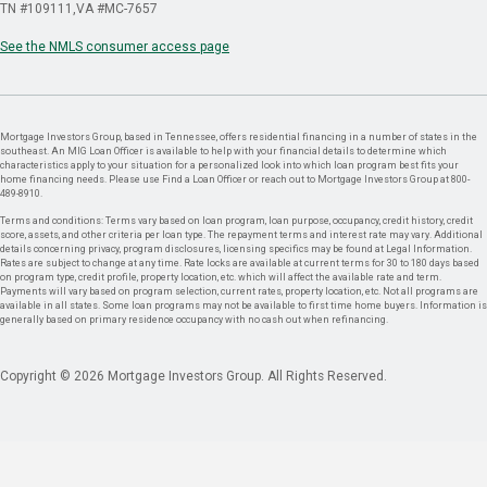
TN #109111
VA #MC-7657
See the NMLS consumer access page
Mortgage Investors Group, based in Tennessee, offers residential financing in a number of states in the
southeast. An MIG Loan Officer is available to help with your financial details to determine which
characteristics apply to your situation for a personalized look into which loan program best fits your
home financing needs. Please use Find a Loan Officer or reach out to Mortgage Investors Group at 800-
489-8910.
Terms and conditions: Terms vary based on loan program, loan purpose, occupancy, credit history, credit
score, assets, and other criteria per loan type. The repayment terms and interest rate may vary. Additional
details concerning privacy, program disclosures, licensing specifics may be found at Legal Information.
Rates are subject to change at any time. Rate locks are available at current terms for 30 to 180 days based
on program type, credit profile, property location, etc. which will affect the available rate and term.
Payments will vary based on program selection, current rates, property location, etc. Not all programs are
available in all states. Some loan programs may not be available to first time home buyers. Information is
generally based on primary residence occupancy with no cash out when refinancing.
Copyright © 2026 Mortgage Investors Group. All Rights Reserved.