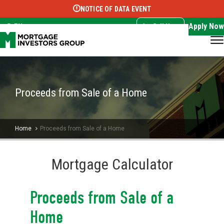
NOTICE OF DATA EVENT
Translate this page:
Select Language
▼
Apply Now
EN
Call Now
Proceeds from Sale of a Home
Home
Proceeds from Sale of a Home
Mortgage Calculator