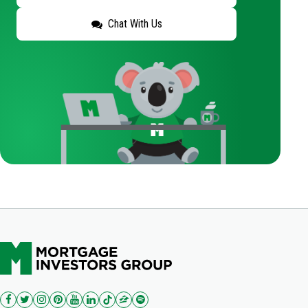
Chat With Us