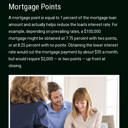
Mortgage Points
A mortgage point is equal to 1 percent of the mortgage loan
amount and actually helps reduce the loan’s interest rate. For
example, depending on prevailing rates, a $100,000
mortgage might be obtained at 7.75 percent with two points,
or at 8.25 percent with no points. Obtaining the lower interest
rate would cut the mortgage payment by about $35 a month,
but would require $2,000 — or two points — up front at
closing.