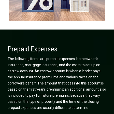
Prepaid Expenses
The following items are prepaid expenses: homeowner’s
insurance, mortgage insurance, and the costs to set up an
escrow account. An escrow account is when a lender pays
the annual insurance premiums and various taxes on the
borrower’s behalf. The amount that goes into this account is
based on the first year’s premiums; an additional amount also
is included to pay for future premiums. Because they vary
based on the type of property and the time of the closing,
prepaid expenses are usually difficult to determine.