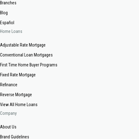
Branches
Blog
Español
Home Loans
Adjustable Rate Mortgage
Conventional Loan Mortgages
First Time Home Buyer Programs
Fixed Rate Mortgage
Refinance
Reverse Mortgage
View All Home Loans
Company
About Us
Brand Guidelines