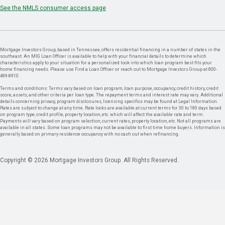
See the NMLS consumer access page
Mortgage Investors Group, based in Tennessee, offers residential financing in a number of states in the
southeast. An MIG Loan Officer is available to help with your financial details to determine which
characteristics apply to your situation for a personalized look into which loan program best fits your
home financing needs. Please use Find a Loan Officer or reach out to Mortgage Investors Group at 800-
489-8910.
Terms and conditions: Terms vary based on loan program, loan purpose, occupancy, credit history, credit
score, assets, and other criteria per loan type. The repayment terms and interest rate may vary. Additional
details concerning privacy, program disclosures, licensing specifics may be found at Legal Information.
Rates are subject to change at any time. Rate locks are available at current terms for 30 to 180 days based
on program type, credit profile, property location, etc. which will affect the available rate and term.
Payments will vary based on program selection, current rates, property location, etc. Not all programs are
available in all states. Some loan programs may not be available to first time home buyers. Information is
generally based on primary residence occupancy with no cash out when refinancing.
Copyright © 2026 Mortgage Investors Group. All Rights Reserved.