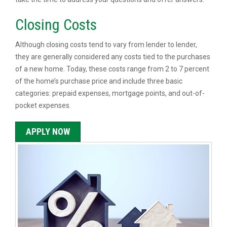
Closing Costs
Although closing costs tend to vary from lender to lender,
they are generally considered any costs tied to the purchases
of a new home. Today, these costs range from 2 to 7 percent
of the home’s purchase price and include three basic
categories: prepaid expenses, mortgage points, and out-of-
pocket expenses.
APPLY NOW