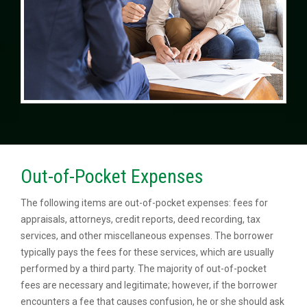
Out-of-Pocket Expenses
The following items are out-of-pocket expenses: fees for
appraisals, attorneys, credit reports, deed recording, tax
services, and other miscellaneous expenses. The borrower
typically pays the fees for these services, which are usually
performed by a third party. The majority of out-of-pocket
fees are necessary and legitimate; however, if the borrower
encounters a fee that causes confusion, he or she should ask