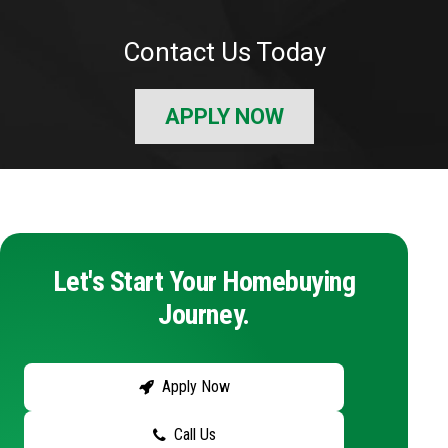
Contact Us Today
APPLY NOW
Let's Start Your Homebuying
Journey.
Apply Now
Call Us