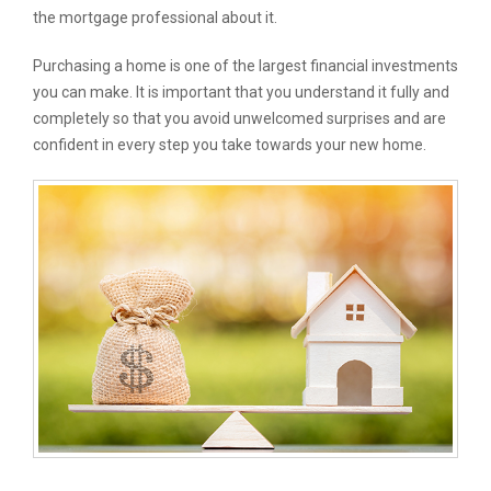
the mortgage professional about it.
Purchasing a home is one of the largest financial investments
you can make. It is important that you understand it fully and
completely so that you avoid unwelcomed surprises and are
confident in every step you take towards your new home.