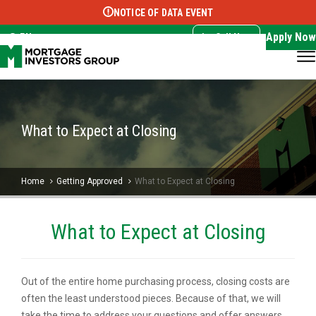
NOTICE OF DATA EVENT
Translate this page:
Select Language
▼
Apply Now
EN
Call Now
What to Expect at Closing
Home
Getting Approved
What to Expect at Closing
What to Expect at Closing
Out of the entire home purchasing process, closing costs are
often the least understood pieces. Because of that, we will
take the time to address your questions and offer answers.