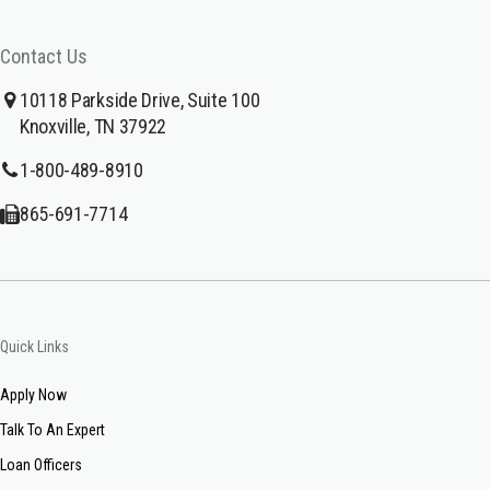
Contact Us
10118 Parkside Drive, Suite 100
Knoxville, TN 37922
1-800-489-8910
865-691-7714
Quick Links
Apply Now
Talk To An Expert
Loan Officers