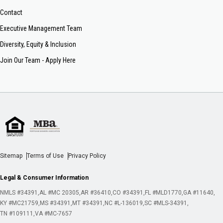
Contact
Executive Management Team
Diversity, Equity & Inclusion
Join Our Team - Apply Here
Sitemap
Terms of Use
Privacy Policy
Legal & Consumer Information
NMLS #34391
AL #MC 20305
AR #36410
CO #34391
FL #MLD1770
GA #11640
KY #MC21759
MS #34391
MT #34391
NC #L-136019
SC #MLS-34391
TN #109111
VA #MC-7657