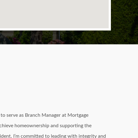
d to serve as Branch Manager at Mortgage
 achieve homeownership and supporting the
sident, I’m committed to leading with integrity and