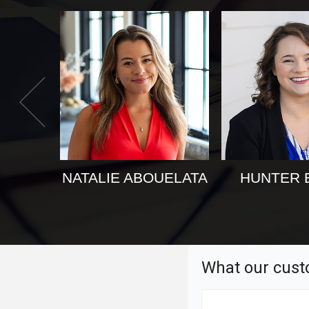
NATALIE ABOUELATA
HUNTER 