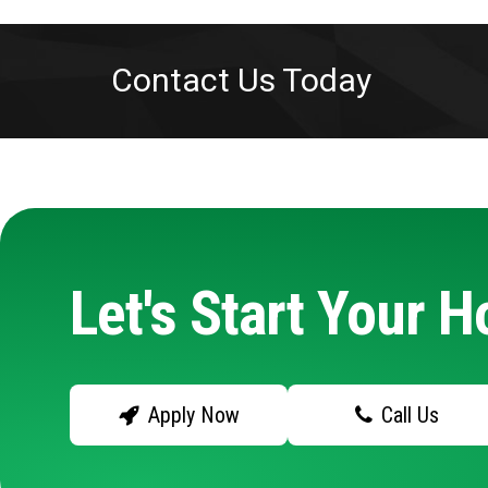
Contact Us Today
Let's Start Your 
Apply Now
Call Us