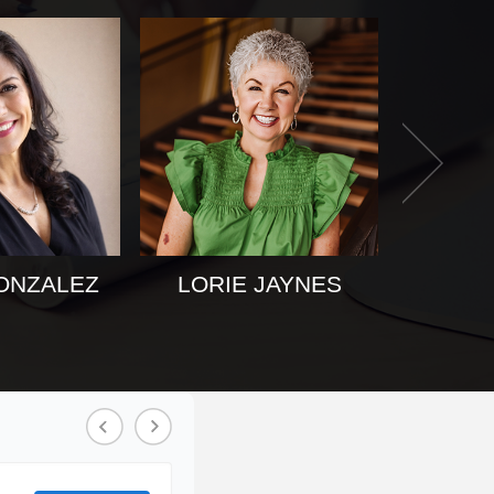
ONZALEZ
LORIE JAYNES
KAT