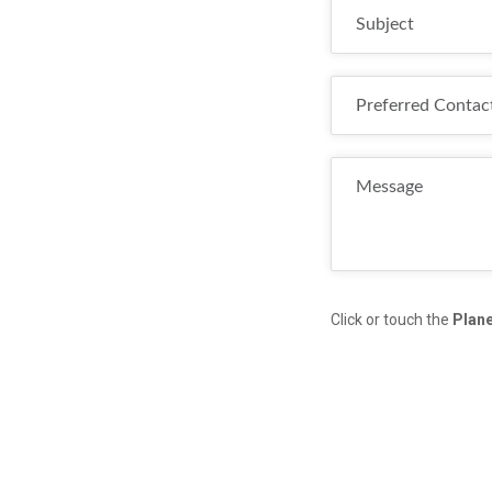
Click or touch the
Plan