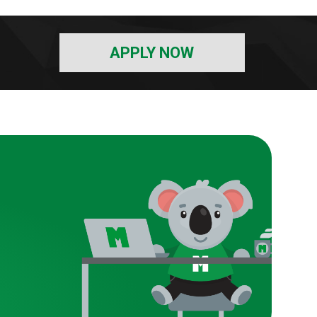
APPLY NOW