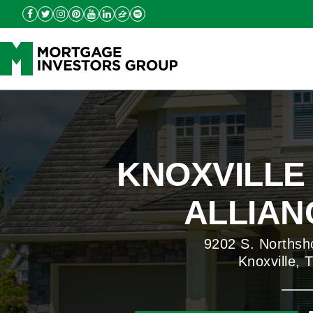
KNOXVILLE
ALLIANC
9202 S. Northsh
Knoxville,