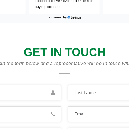
GET IN TOUCH
 out the form below and a representative will be in touch wi