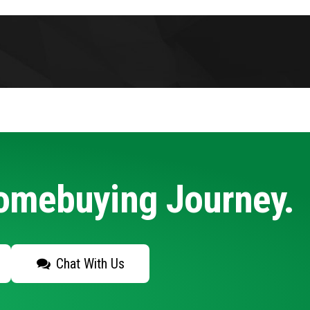
Homebuying Journey.
Chat With Us