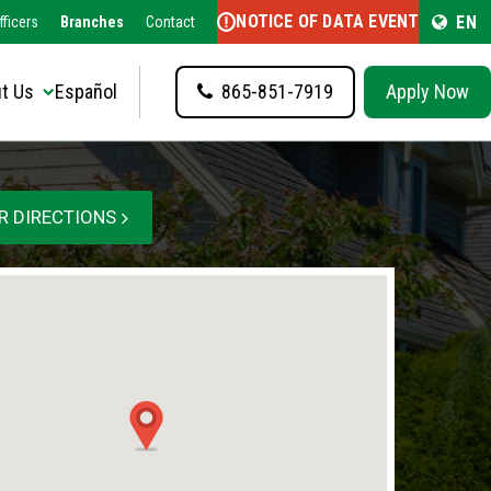
NOTICE OF DATA EVENT
EN
fficers
Branches
Contact
t Us
Español
865-851-7919
Apply Now
R DIRECTIONS