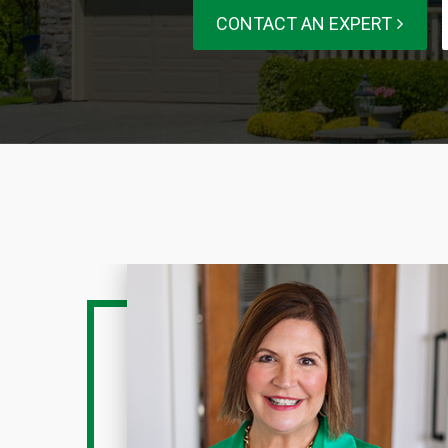
CONTACT AN EXPERT