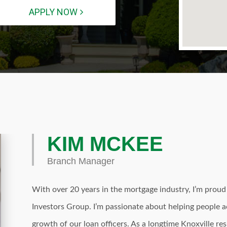
APPLY NOW
KIM MCKEE
Branch Manager
With over 20 years in the mortgage industry, I’m prou
Investors Group. I’m passionate about helping people
growth of our loan officers. As a longtime Knoxville re