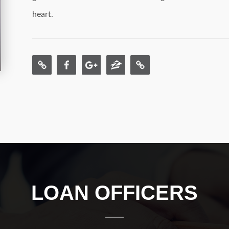
heart.
LOAN OFFICERS