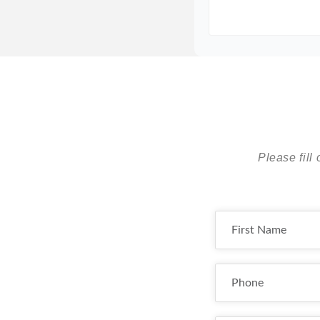
Please fill