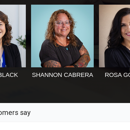
BLACK
SHANNON CABRERA
ROSA G