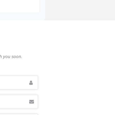
th you soon.