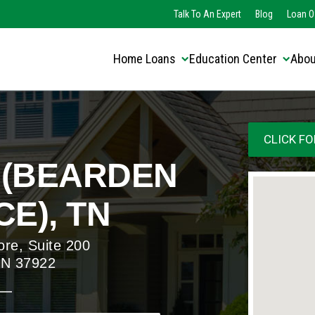
Translate this page:
Select Language
Talk To An Expert
Blog
Loan O
▼
Home Loans
Education Center
Abou
CLICK FO
 (BEARDEN
E), TN
ore, Suite 200
 TN 37922